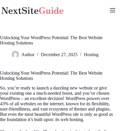
Skip
to
content
Unlocking Your WordPress Potential: The Best Website
Hosting Solutions
Author
December 27, 2025
Hosting
Unlocking Your WordPress Potential: The Best Website
Hosting Solutions
So, you’re ready to launch a dazzling new website or give
your existing one a much-needed boost, and you’ve chosen
WordPress – an excellent decision! WordPress powers over
43% of all websites on the internet, known for its flexibility,
user-friendliness, and vast ecosystem of themes and plugins.
But even the most beautiful WordPress site is only as good as
the foundation it’s built upon: its web hosting.