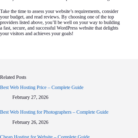
Take the time to assess your website’s requirements, consider
your budget, and read reviews. By choosing one of the top
providers listed above, you’ll be well on your way to building
a fast, secure, and successful WordPress website that delights
your visitors and achieves your goals!
Related Posts
Best Web Hosting Price – Complete Guide
February 27, 2026
Best Web Hosting for Photographers – Complete Guide
February 26, 2026
Cheap Hosting for Website – Complete Guide