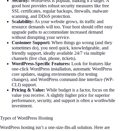
Security:
WordPress is popular, making it a target. A
good host provides robust security measures like free
SSL certificates, regular backups, firewalls, malware
scanning, and DDoS protection.
Scalability:
As your website grows, its traffic and
resource demands will too. Your host should offer easy
upgrade paths to accommodate increased demand
without disrupting your service.
Customer Support:
When things go wrong (and they
sometimes do), you need quick, knowledgeable, and
friendly support, ideally available 24/7 via multiple
channels (live chat, phone, tickets).
WordPress-Specific Features:
Look for features like
one-click WordPress installation, automatic WordPress
core updates, staging environments (for testing
changes), and WordPress command-line interface (WP-
CLI) support.
Pricing & Value:
While budget is a factor, focus on the
value you receive. A slightly higher price for superior
performance, security, and support is often a worthwhile
investment.
Types of WordPress Hosting
WordPress hosting isn’t a one-size-fits-all solution. Here are