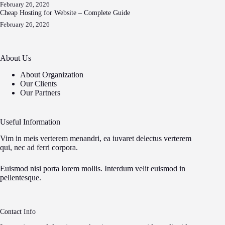
February 26, 2026
Cheap Hosting for Website – Complete Guide
February 26, 2026
About Us
About Organization
Our Clients
Our Partners
Useful Information
Vim in meis verterem menandri, ea iuvaret delectus verterem
qui, nec ad ferri corpora.
Euismod nisi porta lorem mollis. Interdum velit euismod in
pellentesque.
Contact Info