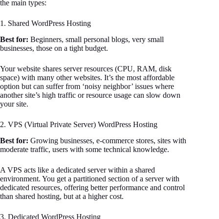
the main types:
1. Shared WordPress Hosting
Best for:
Beginners, small personal blogs, very small
businesses, those on a tight budget.
Your website shares server resources (CPU, RAM, disk
space) with many other websites. It’s the most affordable
option but can suffer from ‘noisy neighbor’ issues where
another site’s high traffic or resource usage can slow down
your site.
2. VPS (Virtual Private Server) WordPress Hosting
Best for:
Growing businesses, e-commerce stores, sites with
moderate traffic, users with some technical knowledge.
A VPS acts like a dedicated server within a shared
environment. You get a partitioned section of a server with
dedicated resources, offering better performance and control
than shared hosting, but at a higher cost.
3. Dedicated WordPress Hosting