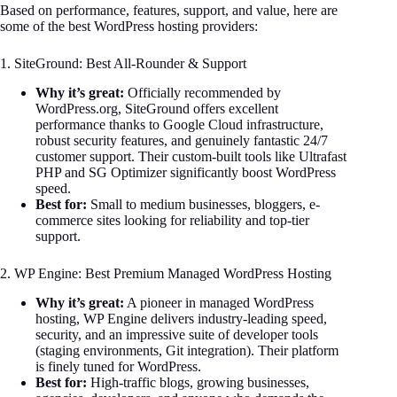
Based on performance, features, support, and value, here are
some of the best WordPress hosting providers:
1. SiteGround: Best All-Rounder & Support
Why it’s great:
Officially recommended by
WordPress.org, SiteGround offers excellent
performance thanks to Google Cloud infrastructure,
robust security features, and genuinely fantastic 24/7
customer support. Their custom-built tools like Ultrafast
PHP and SG Optimizer significantly boost WordPress
speed.
Best for:
Small to medium businesses, bloggers, e-
commerce sites looking for reliability and top-tier
support.
2. WP Engine: Best Premium Managed WordPress Hosting
Why it’s great:
A pioneer in managed WordPress
hosting, WP Engine delivers industry-leading speed,
security, and an impressive suite of developer tools
(staging environments, Git integration). Their platform
is finely tuned for WordPress.
Best for:
High-traffic blogs, growing businesses,