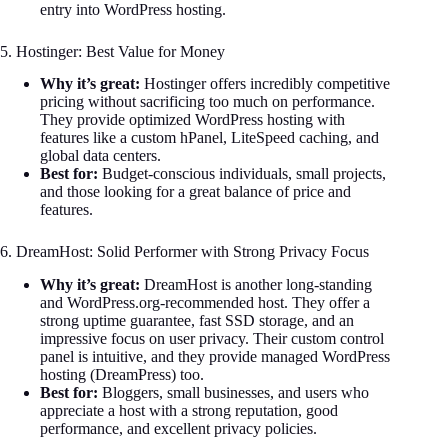
entry into WordPress hosting.
5. Hostinger: Best Value for Money
Why it’s great:
Hostinger offers incredibly competitive
pricing without sacrificing too much on performance.
They provide optimized WordPress hosting with
features like a custom hPanel, LiteSpeed caching, and
global data centers.
Best for:
Budget-conscious individuals, small projects,
and those looking for a great balance of price and
features.
6. DreamHost: Solid Performer with Strong Privacy Focus
Why it’s great:
DreamHost is another long-standing
and WordPress.org-recommended host. They offer a
strong uptime guarantee, fast SSD storage, and an
impressive focus on user privacy. Their custom control
panel is intuitive, and they provide managed WordPress
hosting (DreamPress) too.
Best for:
Bloggers, small businesses, and users who
appreciate a host with a strong reputation, good
performance, and excellent privacy policies.