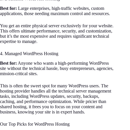
Best for:
Large enterprises, high-traffic websites, custom
applications, those needing maximum control and resources.
You get an entire physical server exclusively for your website.
This offers ultimate performance, security, and customization,
but it’s the most expensive and requires significant technical
expertise to manage.
4. Managed WordPress Hosting
Best for:
Anyone who wants a high-performing WordPress
site without the technical hassle, busy entrepreneurs, agencies,
mission-critical sites.
This is often the sweet spot for many WordPress users. The
hosting provider handles all the technical server management
tasks, including WordPress updates, security, backups,
caching, and performance optimization. While pricier than
shared hosting, it frees you to focus on your content and
business, knowing your site is in expert hands.
Our Top Picks for WordPress Hosting