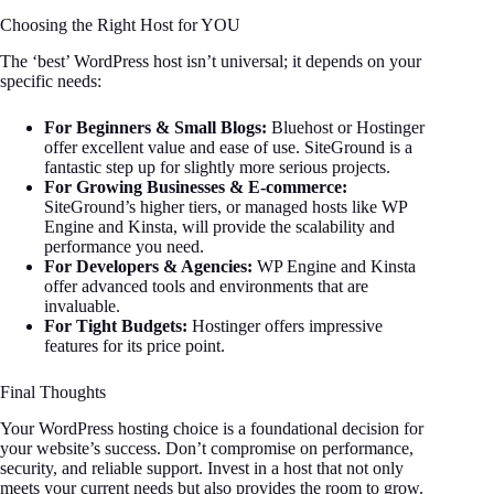
Choosing the Right Host for YOU
The ‘best’ WordPress host isn’t universal; it depends on your
specific needs:
For Beginners & Small Blogs:
Bluehost or Hostinger
offer excellent value and ease of use. SiteGround is a
fantastic step up for slightly more serious projects.
For Growing Businesses & E-commerce:
SiteGround’s higher tiers, or managed hosts like WP
Engine and Kinsta, will provide the scalability and
performance you need.
For Developers & Agencies:
WP Engine and Kinsta
offer advanced tools and environments that are
invaluable.
For Tight Budgets:
Hostinger offers impressive
features for its price point.
Final Thoughts
Your WordPress hosting choice is a foundational decision for
your website’s success. Don’t compromise on performance,
security, and reliable support. Invest in a host that not only
meets your current needs but also provides the room to grow.