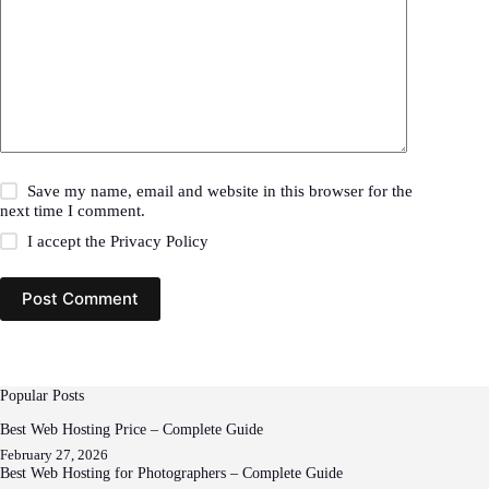
Save my name, email and website in this browser for the
next time I comment.
I accept the
Privacy Policy
Post Comment
Popular Posts
Best Web Hosting Price – Complete Guide
February 27, 2026
Best Web Hosting for Photographers – Complete Guide