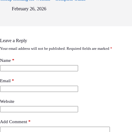
February 26, 2026
Leave a Reply
Your email address will not be published.
Required fields are marked
*
Name
*
Email
*
Website
Add Comment
*