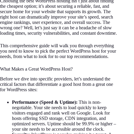
Choosing the best WordPress hosting isn’t just about finding
the cheapest option; it’s about securing a reliable, fast, and
secure home for your website that supports its growth. The
right host can dramatically improve your site’s speed, search
engine rankings, user experience, and overall success. The
wrong one? Well, let’s just say it can be a headache of slow
loading times, security vulnerabilities, and constant downtime.
This comprehensive guide will walk you through everything
you need to know to pick the perfect WordPress host for your
needs, from what to look for to our top recommendations.
What Makes a Great WordPress Host?
Before we dive into specific providers, let’s understand the
critical factors that differentiate a good host from a great one
for WordPress sites:
Performance (Speed & Uptime):
This is non-
negotiable. Your site needs to load quickly to keep
visitors engaged and rank well on Google. Look for
hosts offering SSD storage, CDN integration, and
optimized servers. Uptime should be 99.9% or higher –
your site needs to be accessible around the clock.