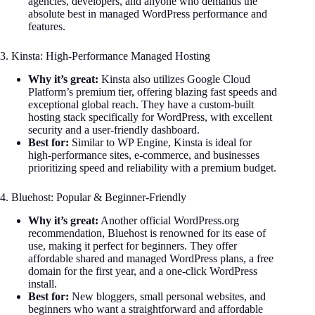
agencies, developers, and anyone who demands the
absolute best in managed WordPress performance and
features.
3. Kinsta: High-Performance Managed Hosting
Why it’s great:
Kinsta also utilizes Google Cloud
Platform’s premium tier, offering blazing fast speeds and
exceptional global reach. They have a custom-built
hosting stack specifically for WordPress, with excellent
security and a user-friendly dashboard.
Best for:
Similar to WP Engine, Kinsta is ideal for
high-performance sites, e-commerce, and businesses
prioritizing speed and reliability with a premium budget.
4. Bluehost: Popular & Beginner-Friendly
Why it’s great:
Another official WordPress.org
recommendation, Bluehost is renowned for its ease of
use, making it perfect for beginners. They offer
affordable shared and managed WordPress plans, a free
domain for the first year, and a one-click WordPress
install.
Best for:
New bloggers, small personal websites, and
beginners who want a straightforward and affordable