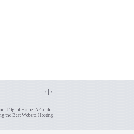
our Digital Home: A Guide
ng the Best Website Hosting