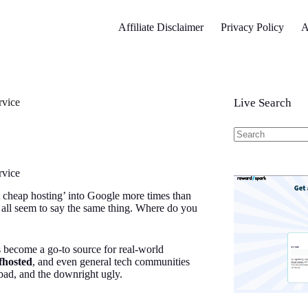
Affiliate Disclaimer
Privacy Policy
A
rvice
Live Search
No
results
rvice
 cheap hosting’ into Google more times than
 all seem to say the same thing. Where do you
s become a go-to source for real-world
lfhosted
, and even general tech communities
bad, and the downright ugly.