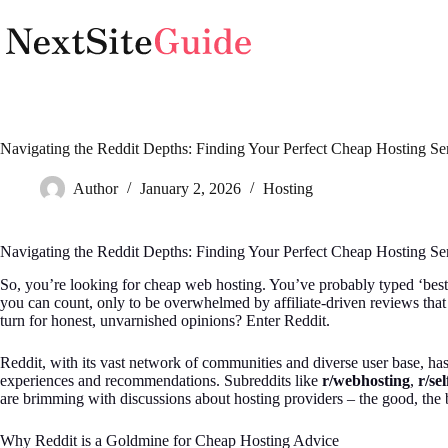
Skip
to
content
Navigating the Reddit Depths: Finding Your Perfect Cheap Hosting Se
Author
January 2, 2026
Hosting
Navigating the Reddit Depths: Finding Your Perfect Cheap Hosting Se
So, you’re looking for cheap web hosting. You’ve probably typed ‘best
you can count, only to be overwhelmed by affiliate-driven reviews that
turn for honest, unvarnished opinions? Enter Reddit.
Reddit, with its vast network of communities and diverse user base, ha
experiences and recommendations. Subreddits like
r/webhosting
,
r/se
are brimming with discussions about hosting providers – the good, the 
Why Reddit is a Goldmine for Cheap Hosting Advice