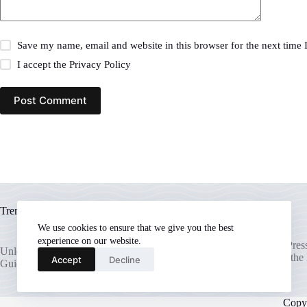
Save my name, email and website in this browser for the next time
I accept the
Privacy Policy
Post Comment
Trending now
We use cookies to ensure that we give you the best
experience on our website.
Unlocking Your WordPress 
Unleash Your WordPress Potential: A
The Ultimate Guide to the
Accept
Decline
Guide to the Best Hosting Providers
Hosting
Copy