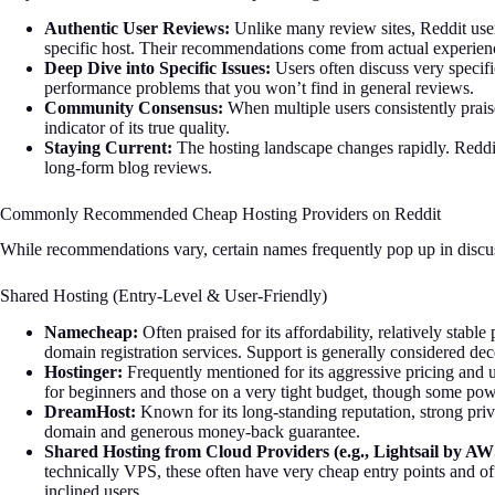
Authentic User Reviews:
Unlike many review sites, Reddit user
specific host. Their recommendations come from actual experien
Deep Dive into Specific Issues:
Users often discuss very specifi
performance problems that you won’t find in general reviews.
Community Consensus:
When multiple users consistently praise o
indicator of its true quality.
Staying Current:
The hosting landscape changes rapidly. Reddit
long-form blog reviews.
Commonly Recommended Cheap Hosting Providers on Reddit
While recommendations vary, certain names frequently pop up in discus
Shared Hosting (Entry-Level & User-Friendly)
Namecheap:
Often praised for its affordability, relatively stable
domain registration services. Support is generally considered dec
Hostinger:
Frequently mentioned for its aggressive pricing and u
for beginners and those on a very tight budget, though some power
DreamHost:
Known for its long-standing reputation, strong priva
domain and generous money-back guarantee.
Shared Hosting from Cloud Providers (e.g., Lightsail by AW
technically VPS, these often have very cheap entry points and off
inclined users.