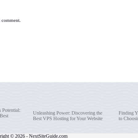
 I comment.
Potential:
Unleashing Power: Discovering the
Finding Y
 Best
Best VPS Hosting for Your Website
to Choosi
right © 2026 -
NextSiteGuide.com