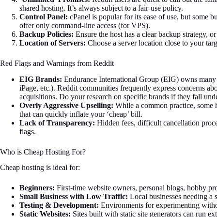
shared hosting. It’s always subject to a fair-use policy.
Control Panel:
cPanel is popular for its ease of use, but some b
offer only command-line access (for VPS).
Backup Policies:
Ensure the host has a clear backup strategy, o
Location of Servers:
Choose a server location close to your targ
Red Flags and Warnings from Reddit
EIG Brands:
Endurance International Group (EIG) owns many p
iPage, etc.). Reddit communities frequently express concerns abo
acquisitions. Do your research on specific brands if they fall un
Overly Aggressive Upselling:
While a common practice, some hos
that can quickly inflate your ‘cheap’ bill.
Lack of Transparency:
Hidden fees, difficult cancellation proc
flags.
Who is Cheap Hosting For?
Cheap hosting is ideal for:
Beginners:
First-time website owners, personal blogs, hobby pro
Small Business with Low Traffic:
Local businesses needing a s
Testing & Development:
Environments for experimenting witho
Static Websites:
Sites built with static site generators can run e