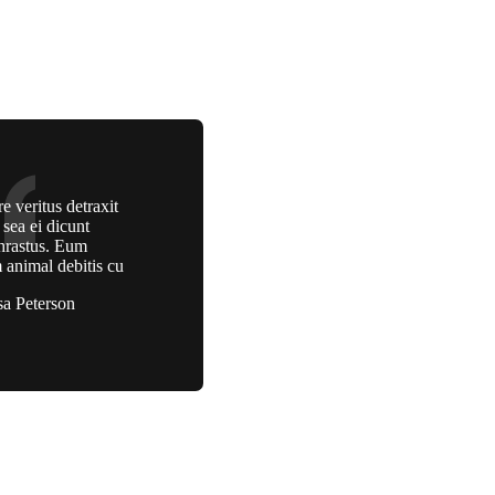
e veritus detraxit
, sea ei dicunt
hrastus. Eum
 animal debitis cu
sa Peterson