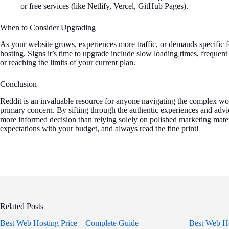
or free services (like Netlify, Vercel, GitHub Pages).
When to Consider Upgrading
As your website grows, experiences more traffic, or demands specific f
hosting. Signs it’s time to upgrade include slow loading times, frequen
or reaching the limits of your current plan.
Conclusion
Reddit is an invaluable resource for anyone navigating the complex wo
primary concern. By sifting through the authentic experiences and adv
more informed decision than relying solely on polished marketing mate
expectations with your budget, and always read the fine print!
Related Posts
Best Web Hosting Price – Complete Guide
Best Web Ho