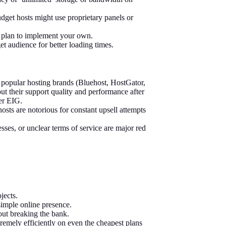
udget hosts might use proprietary panels or
r plan to implement your own.
et audience for better loading times.
opular hosting brands (Bluehost, HostGator,
ut their support quality and performance after
der EIG.
ts are notorious for constant upsell attempts
esses, or unclear terms of service are major red
jects.
imple online presence.
ut breaking the bank.
xtremely efficiently on even the cheapest plans