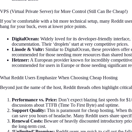
VPS (Virtual Private Server) for More Control (Still Can Be Cheap!)
If you’re comfortable with a bit more technical setup, many Reddit user
bang for your buck, even at lower price points.
DigitalOcean:
Widely loved for its developer-friendly interface, 
documentation. Their ‘droplets’ start at very competitive prices.
Linode & Vultr:
Similar to DigitalOcean, these providers offer e
recommended for those needing more resources than shared host
Hetzner:
A European provider known for incredibly competitive
recommended for users in Europe or those needing significant re
What Reddit Users Emphasize When Choosing Cheap Hosting
Beyond just the name of the host, Reddit threads often highlight critical
Performance vs. Price:
Don’t expect blazing fast speeds for $1
discussions about TTFB (Time To First Byte) and uptime.
Support Quality:
This is paramount for cheap hosting. When th
can save you hours of headache. Many Reddit users share specifi
Renewal Costs:
Beware of heavily discounted introductory pri
the long-term cost.
‘Unlimited’ Promises:
Reddit users are quick to call out the fal