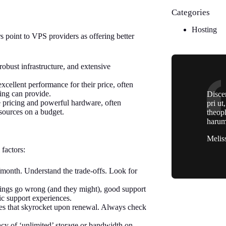
Categories
Hosting
s point to VPS providers as offering better
robust infrastructure, and extensive
xcellent performance for their price, often
ing can provide.
Discer
 pricing and powerful hardware, often
pri ut
sources on a budget.
theop
harum
Melis
 factors:
/month. Understand the trade-offs. Look for
ings go wrong (and they might), good support
c support experiences.
ces that skyrocket upon renewal. Always check
lacy of ‘unlimited’ storage or bandwidth on