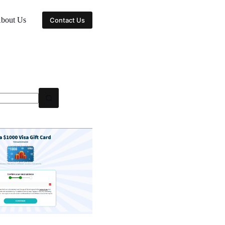
bout Us
Contact Us