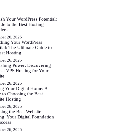
sh Your WordPress Potential:
de to the Best Hosting
ders
ber 26, 2025
cking Your WordPress
tial: The Ultimate Guide to
est Hosting
ber 26, 2025
shing Power: Discovering
est VPS Hosting for Your
ite
ber 26, 2025
ng Your Digital Home: A
 to Choosing the Best
te Hosting
ber 26, 2025
ing the Best Website
ng: Your Digital Foundation
uccess
ber 26, 2025