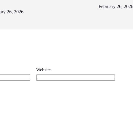
February 26, 202
ary 26, 2026
Website