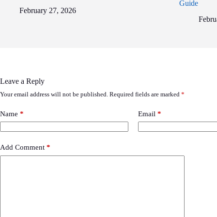
Guide
February 27, 2026
Febru
Leave a Reply
Your email address will not be published.
Required fields are marked
*
Name
*
Email
*
Add Comment
*