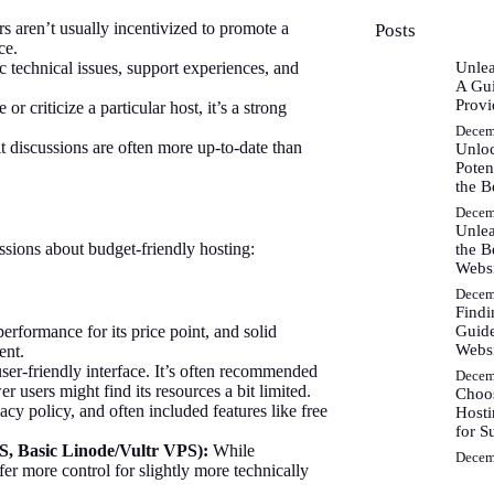
s aren’t usually incentivized to promote a
Posts
ce.
c technical issues, support experiences, and
Unlea
A Gui
Provi
r criticize a particular host, it’s a strong
Decem
 discussions are often more up-to-date than
Unlo
Poten
the B
Decem
Unlea
sions about budget-friendly hosting:
the B
Webs
Decem
Findi
Guide
 performance for its price point, and solid
Websi
ent.
ser-friendly interface. It’s often recommended
Decem
 users might find its resources a bit limited.
Choos
cy policy, and often included features like free
Hosti
for S
S, Basic Linode/Vultr VPS):
While
Decem
er more control for slightly more technically