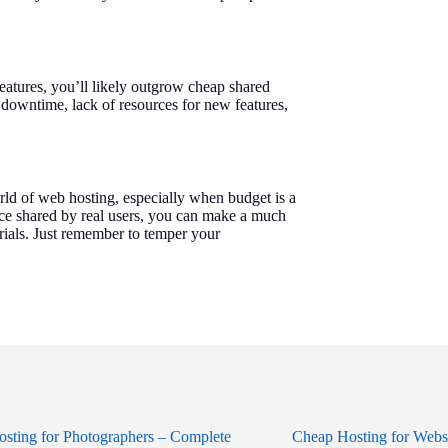
eatures, you’ll likely outgrow cheap shared
t downtime, lack of resources for new features,
rld of web hosting, especially when budget is a
ice shared by real users, you can make a much
rials. Just remember to temper your
sting for Photographers – Complete
Cheap Hosting for Webs