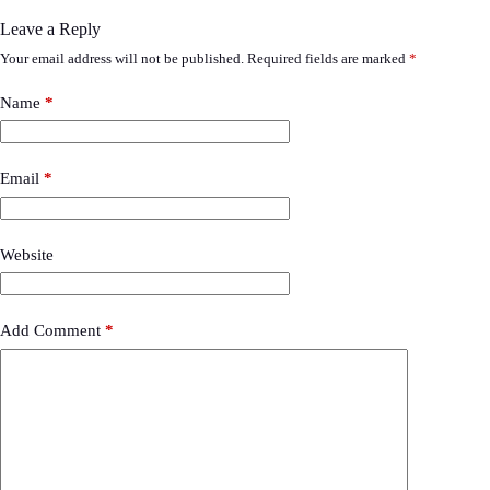
Leave a Reply
Your email address will not be published.
Required fields are marked
*
Name
*
Email
*
Website
Add Comment
*