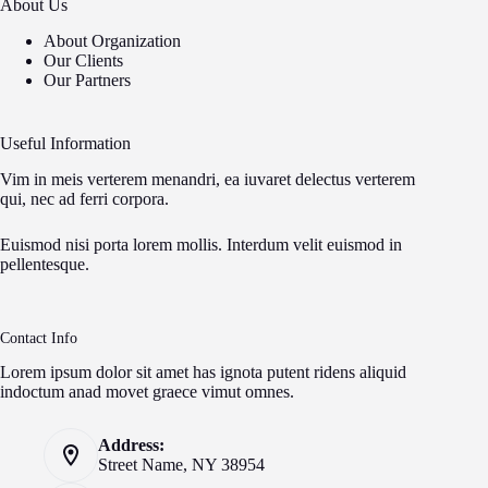
About Us
About Organization
Our Clients
Our Partners
Useful Information
Vim in meis verterem menandri, ea iuvaret delectus verterem
qui, nec ad ferri corpora.
Euismod nisi porta lorem mollis. Interdum velit euismod in
pellentesque.
Contact Info
Lorem ipsum dolor sit amet has ignota putent ridens aliquid
indoctum anad movet graece vimut omnes.
Address:
Street Name, NY 38954