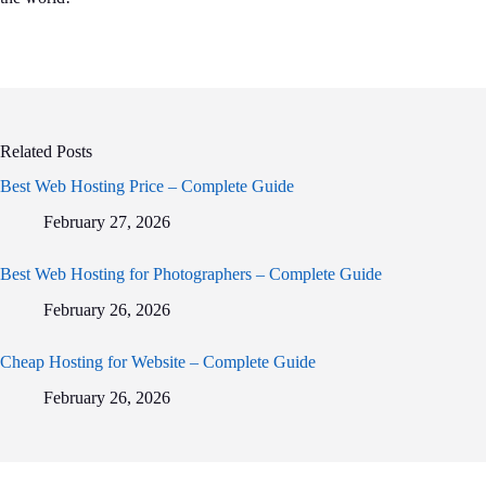
Related Posts
Best Web Hosting Price – Complete Guide
February 27, 2026
Best Web Hosting for Photographers – Complete Guide
February 26, 2026
Cheap Hosting for Website – Complete Guide
February 26, 2026