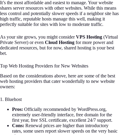
It’s the most affordable and easiest to manage. Your website
shares server resources with other websites. While this means
less control and potentially slower speeds if a neighbor site has
high traffic, reputable hosts manage this well, making it
perfectly suitable for sites with low to moderate traffic.
As your site grows, you might consider
VPS Hosting
(Virtual
Private Server) or even
Cloud Hosting
for more power and
dedicated resources, but for now, shared hosting is your best
bet.
Top Web Hosting Providers for New Websites
Based on the considerations above, here are some of the best
web hosting providers that cater wonderfully to new website
owners:
1. Bluehost
Pros:
Officially recommended by WordPress.org,
extremely user-friendly interface, free domain for the
first year, free SSL certificate, excellent 24/7 support.
Cons:
Renewal prices are higher than introductory
rates, some users report slower speeds on the very basic