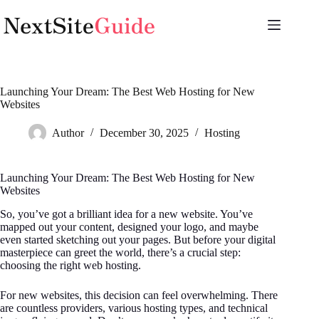
Skip
to
content
Launching Your Dream: The Best Web Hosting for New
Websites
Author
December 30, 2025
Hosting
Launching Your Dream: The Best Web Hosting for New
Websites
So, you’ve got a brilliant idea for a new website. You’ve
mapped out your content, designed your logo, and maybe
even started sketching out your pages. But before your digital
masterpiece can greet the world, there’s a crucial step:
choosing the right web hosting.
For new websites, this decision can feel overwhelming. There
are countless providers, various hosting types, and technical