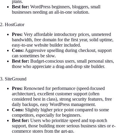
plans.
Best for:
WordPress beginners, bloggers, small
businesses needing an all-in-one solution.
2. HostGator
Pros:
Very affordable introductory prices, unmetered
bandwidth, free domain for the first year, solid uptime,
easy-to-use website builder included.
Cons:
Aggressive upselling during checkout, support
can sometimes be slow.
Best for:
Budget-conscious users, small personal sites,
those who appreciate a drag-and-drop site builder.
3. SiteGround
Pros:
Renowned for performance (speed-focused
architecture), excellent customer support (often
considered best in class), strong security features, free
daily backups, easy WordPress management.
Cons:
Slightly higher price point compared to some
competitors, especially for beginners.
Best for:
Users who prioritize speed and top-notch
support, those building more serious business sites or e-
commerce stores from the get-go.