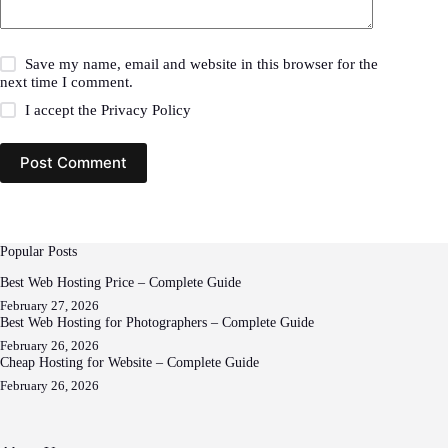
Save my name, email and website in this browser for the
next time I comment.
I accept the
Privacy Policy
Post Comment
Popular Posts
Best Web Hosting Price – Complete Guide
February 27, 2026
Best Web Hosting for Photographers – Complete Guide
February 26, 2026
Cheap Hosting for Website – Complete Guide
February 26, 2026