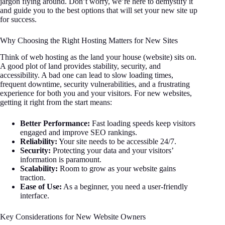
jargon flying around. Don’t worry, we’re here to demystify it
and guide you to the best options that will set your new site up
for success.
Why Choosing the Right Hosting Matters for New Sites
Think of web hosting as the land your house (website) sits on.
A good plot of land provides stability, security, and
accessibility. A bad one can lead to slow loading times,
frequent downtime, security vulnerabilities, and a frustrating
experience for both you and your visitors. For new websites,
getting it right from the start means:
Better Performance:
Fast loading speeds keep visitors
engaged and improve SEO rankings.
Reliability:
Your site needs to be accessible 24/7.
Security:
Protecting your data and your visitors’
information is paramount.
Scalability:
Room to grow as your website gains
traction.
Ease of Use:
As a beginner, you need a user-friendly
interface.
Key Considerations for New Website Owners