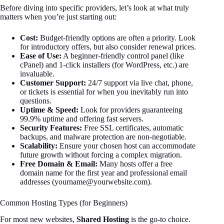
Before diving into specific providers, let’s look at what truly
matters when you’re just starting out:
Cost:
Budget-friendly options are often a priority. Look
for introductory offers, but also consider renewal prices.
Ease of Use:
A beginner-friendly control panel (like
cPanel) and 1-click installers (for WordPress, etc.) are
invaluable.
Customer Support:
24/7 support via live chat, phone,
or tickets is essential for when you inevitably run into
questions.
Uptime & Speed:
Look for providers guaranteeing
99.9% uptime and offering fast servers.
Security Features:
Free SSL certificates, automatic
backups, and malware protection are non-negotiable.
Scalability:
Ensure your chosen host can accommodate
future growth without forcing a complex migration.
Free Domain & Email:
Many hosts offer a free
domain name for the first year and professional email
addresses (
yourname@yourwebsite.com
).
Common Hosting Types (for Beginners)
For most new websites,
Shared Hosting
is the go-to choice.