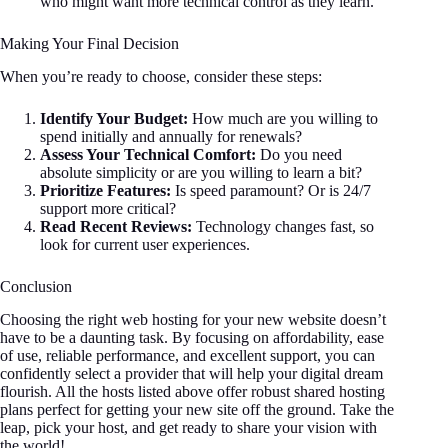
who might want more technical control as they learn.
Making Your Final Decision
When you’re ready to choose, consider these steps:
Identify Your Budget:
How much are you willing to
spend initially and annually for renewals?
Assess Your Technical Comfort:
Do you need
absolute simplicity or are you willing to learn a bit?
Prioritize Features:
Is speed paramount? Or is 24/7
support more critical?
Read Recent Reviews:
Technology changes fast, so
look for current user experiences.
Conclusion
Choosing the right web hosting for your new website doesn’t
have to be a daunting task. By focusing on affordability, ease
of use, reliable performance, and excellent support, you can
confidently select a provider that will help your digital dream
flourish. All the hosts listed above offer robust shared hosting
plans perfect for getting your new site off the ground. Take the
leap, pick your host, and get ready to share your vision with
the world!