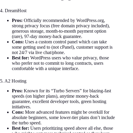
4. DreamHost
Pros:
Officially recommended by WordPress.org,
strong privacy focus (free domain privacy included),
generous storage, month-to-month payment option
(rare), 97-day money-back guarantee.
Cons:
Uses a custom control panel which can take
some getting used to (not cPanel), customer support is
not 24/7 via live chat/phone.
Best for:
WordPress users who value privacy, those
who prefer not to commit to long contracts, users
comfortable with a unique interface.
5. A2 Hosting
Pros:
Known for its “Turbo Servers” for blazing-fast
speeds (on higher plans), anytime money-back
guarantee, excellent developer tools, green hosting
initiatives.
Cons:
More advanced features might be overkill for
absolute beginners, some lower-tier plans don’t include
the turbo speed.
Best for:
Users prioritizing speed above all else, those