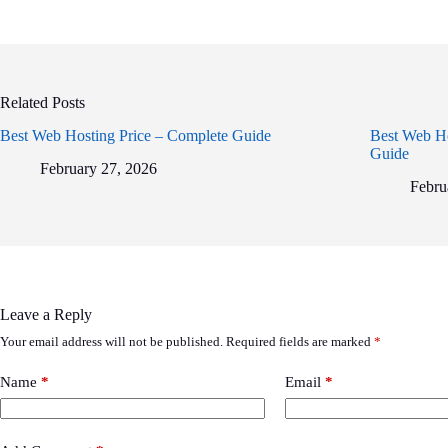
Related Posts
Best Web Hosting Price – Complete Guide
Best Web Ho
Guide
February 27, 2026
Febru
Leave a Reply
Your email address will not be published.
Required fields are marked
*
Name
*
Email
*