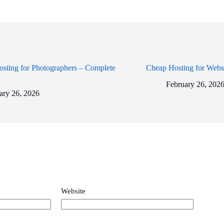
sting for Photographers – Complete
Cheap Hosting for Webs
February 26, 202
ary 26, 2026
Website