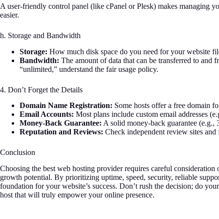
A user-friendly control panel (like cPanel or Plesk) makes managing yo
easier.
h. Storage and Bandwidth
Storage:
How much disk space do you need for your website fil
Bandwidth:
The amount of data that can be transferred to and 
“unlimited,” understand the fair usage policy.
4. Don’t Forget the Details
Domain Name Registration:
Some hosts offer a free domain for 
Email Accounts:
Most plans include custom email addresses (e.
Money-Back Guarantee:
A solid money-back guarantee (e.g., 30
Reputation and Reviews:
Check independent review sites and f
Conclusion
Choosing the best web hosting provider requires careful consideration o
growth potential. By prioritizing uptime, speed, security, reliable suppor
foundation for your website’s success. Don’t rush the decision; do yo
host that will truly empower your online presence.