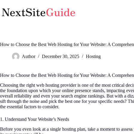
Skip
to
content
How to Choose the Best Web Hosting for Your Website: A Comprehen
Author
December 30, 2025
Hosting
How to Choose the Best Web Hosting for Your Website: A Comprehen
Choosing the right web hosting provider is one of the most critical dec
the foundation upon which your online presence stands, impacting every
overall reliability and even your search engine rankings. But with a di
sift through the noise and pick the best one for your specific needs? 
the essential factors to consider.
1. Understand Your Website’s Needs
Before you even look at a single hosting plan, take a moment to assess