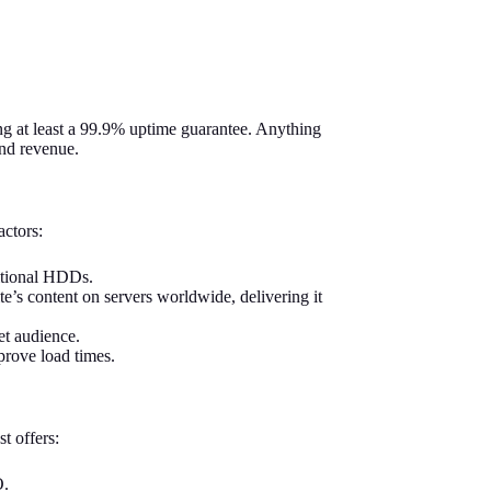
ing at least a 99.9% uptime guarantee. Anything
and revenue.
actors:
ditional HDDs.
s content on servers worldwide, delivering it
et audience.
prove load times.
t offers:
O.