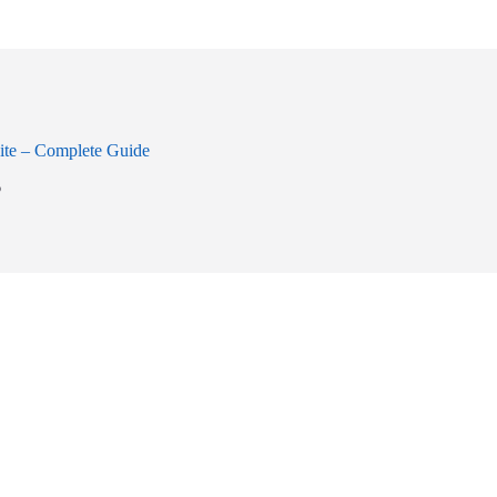
ite – Complete Guide
6