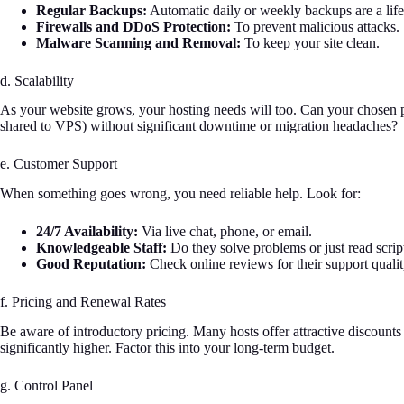
Regular Backups:
Automatic daily or weekly backups are a lifes
Firewalls and DDoS Protection:
To prevent malicious attacks.
Malware Scanning and Removal:
To keep your site clean.
d. Scalability
As your website grows, your hosting needs will too. Can your chosen p
shared to VPS) without significant downtime or migration headaches?
e. Customer Support
When something goes wrong, you need reliable help. Look for:
24/7 Availability:
Via live chat, phone, or email.
Knowledgeable Staff:
Do they solve problems or just read scrip
Good Reputation:
Check online reviews for their support qualit
f. Pricing and Renewal Rates
Be aware of introductory pricing. Many hosts offer attractive discounts f
significantly higher. Factor this into your long-term budget.
g. Control Panel