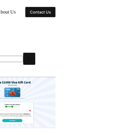
bout Us
Contact Us