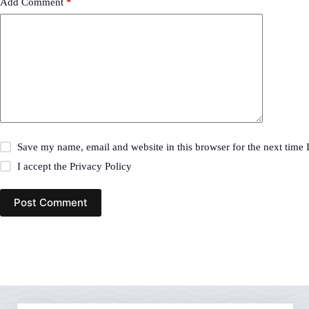
Add Comment
*
Save my name, email and website in this browser for the next time
I accept the
Privacy Policy
Post Comment