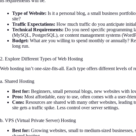
its requirements will be.
Type of Website:
Is it a personal blog, a small business portfoli
site?
Traffic Expectations:
How much traffic do you anticipate initi
Technical Requirements:
Do you need specific programming l
(MySQL, PostgreSQL), or content management systems (WordPr
Budget:
What are you willing to spend monthly or annually? Rem
long run.
2. Explore Different Types of Web Hosting
Web hosting isn’t one-size-fits-all. Each type offers different levels of
a. Shared Hosting
Best for:
Beginners, small personal blogs, new websites with low
Pros:
Most affordable, easy to use, often comes with a user-frien
Cons:
Resources are shared with many other websites, leading to
site gets a traffic spike. Less control over server settings.
b. VPS (Virtual Private Server) Hosting
Best for:
Growing websites, small to medium-sized businesses, si
shared hosting.