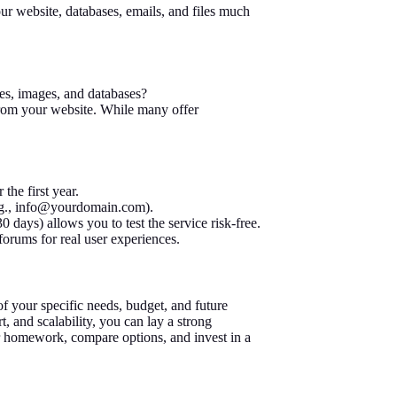
ur website, databases, emails, and files much
es, images, and databases?
from your website. While many offer
the first year.
g.,
info@yourdomain.com
).
 days) allows you to test the service risk-free.
orums for real user experiences.
f your specific needs, budget, and future
t, and scalability, you can lay a strong
ur homework, compare options, and invest in a