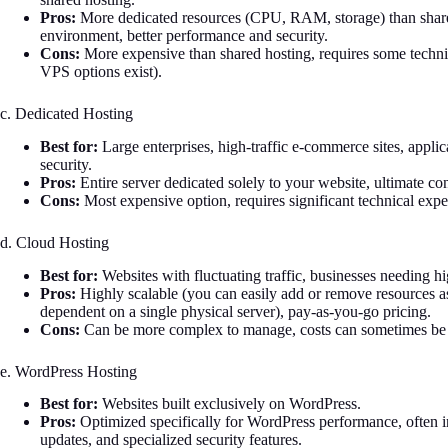
Pros:
More dedicated resources (CPU, RAM, storage) than shared
environment, better performance and security.
Cons:
More expensive than shared hosting, requires some tech
VPS options exist).
c. Dedicated Hosting
Best for:
Large enterprises, high-traffic e-commerce sites, app
security.
Pros:
Entire server dedicated solely to your website, ultimate c
Cons:
Most expensive option, requires significant technical exp
d. Cloud Hosting
Best for:
Websites with fluctuating traffic, businesses needing high
Pros:
Highly scalable (you can easily add or remove resources as n
dependent on a single physical server), pay-as-you-go pricing.
Cons:
Can be more complex to manage, costs can sometimes be 
e. WordPress Hosting
Best for:
Websites built exclusively on WordPress.
Pros:
Optimized specifically for WordPress performance, often i
updates, and specialized security features.