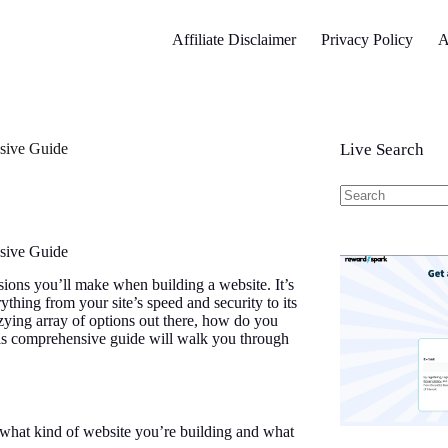
Affiliate Disclaimer
Privacy Policy
A
sive Guide
Live Search
No
results
sive Guide
isions you’ll make when building a website. It’s
thing from your site’s speed and security to its
zzying array of options out there, how do you
This comprehensive guide will walk you through
 what kind of website you’re building and what