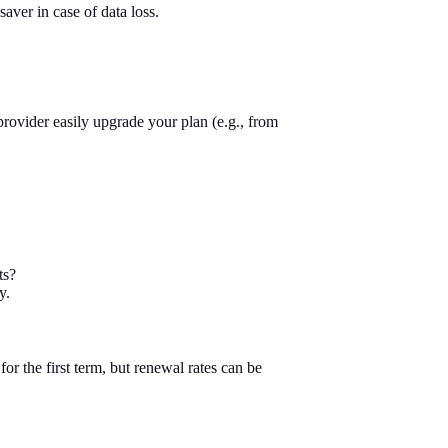
aver in case of data loss.
rovider easily upgrade your plan (e.g., from
ts?
y.
or the first term, but renewal rates can be