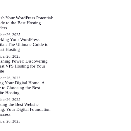
sh Your WordPress Potential:
de to the Best Hosting
ders
ber 26, 2025
cking Your WordPress
tial: The Ultimate Guide to
est Hosting
ber 26, 2025
shing Power: Discovering
est VPS Hosting for Your
ite
ber 26, 2025
ng Your Digital Home: A
 to Choosing the Best
te Hosting
ber 26, 2025
ing the Best Website
ng: Your Digital Foundation
uccess
ber 26, 2025