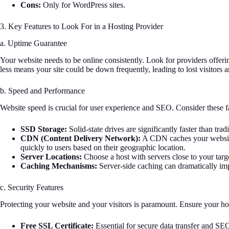
Cons:
Only for WordPress sites.
3. Key Features to Look For in a Hosting Provider
a. Uptime Guarantee
Your website needs to be online consistently. Look for providers offer
less means your site could be down frequently, leading to lost visitors 
b. Speed and Performance
Website speed is crucial for user experience and SEO. Consider these f
SSD Storage:
Solid-state drives are significantly faster than tra
CDN (Content Delivery Network):
A CDN caches your website’
quickly to users based on their geographic location.
Server Locations:
Choose a host with servers close to your targ
Caching Mechanisms:
Server-side caching can dramatically im
c. Security Features
Protecting your website and your visitors is paramount. Ensure your hos
Free SSL Certificate:
Essential for secure data transfer and SE