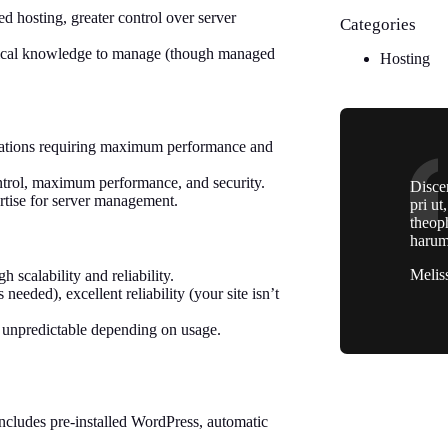
 hosting, greater control over server
Categories
nical knowledge to manage (though managed
Hosting
lications requiring maximum performance and
ontrol, maximum performance, and security.
Discer
ertise for server management.
pri ut
theop
harum
Melis
 scalability and reliability.
eeded), excellent reliability (your site isn’t
unpredictable depending on usage.
ncludes pre-installed WordPress, automatic