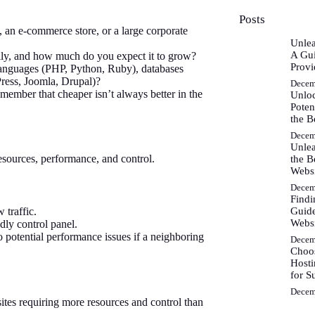
Posts
o, an e-commerce store, or a large corporate
Unlea
A Gui
ally, and how much do you expect it to grow?
Provi
anguages (PHP, Python, Ruby), databases
ess, Joomla, Drupal)?
Decem
ember that cheaper isn’t always better in the
Unlo
Poten
the B
Decem
Unlea
 resources, performance, and control.
the B
Webs
Decem
Findi
Guide
 traffic.
Websi
dly control panel.
 potential performance issues if a neighboring
Decem
Choos
Hosti
for S
Decem
tes requiring more resources and control than