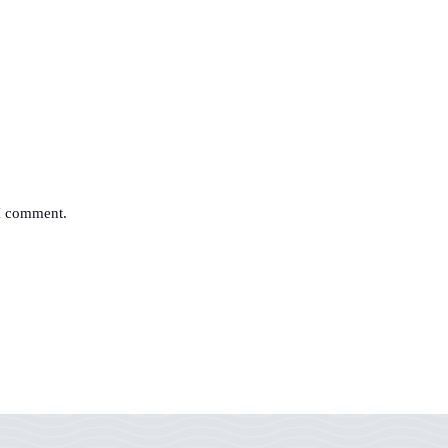
 I comment.