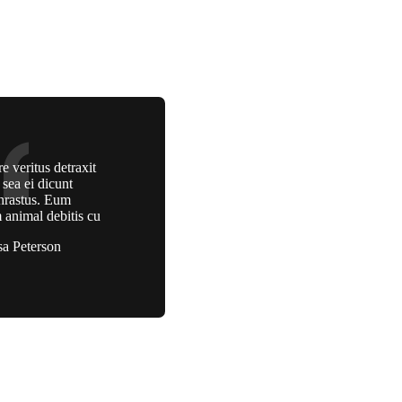
e veritus detraxit
, sea ei dicunt
hrastus. Eum
 animal debitis cu
sa Peterson