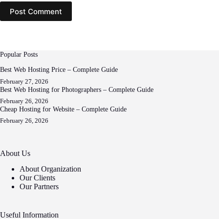
Post Comment
Popular Posts
Best Web Hosting Price – Complete Guide
February 27, 2026
Best Web Hosting for Photographers – Complete Guide
February 26, 2026
Cheap Hosting for Website – Complete Guide
February 26, 2026
About Us
About Organization
Our Clients
Our Partners
Useful Information