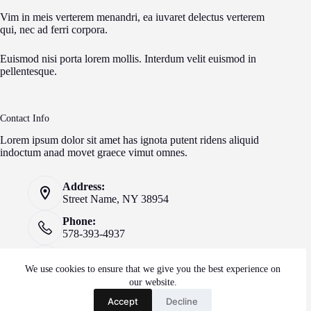
Vim in meis verterem menandri, ea iuvaret delectus verterem
qui, nec ad ferri corpora.
Euismod nisi porta lorem mollis. Interdum velit euismod in
pellentesque.
Contact Info
Lorem ipsum dolor sit amet has ignota putent ridens aliquid
indoctum anad movet graece vimut omnes.
Address:
Street Name, NY 38954
Phone:
578-393-4937
Mobile:
578-393-4937
We use cookies to ensure that we give you the best experience on
our website.
Website:
Accept
Decline
creativethemes.com