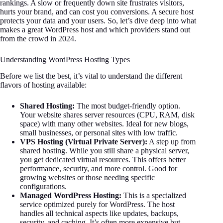
rankings. A slow or frequently down site frustrates visitors,
hurts your brand, and can cost you conversions. A secure host
protects your data and your users. So, let’s dive deep into what
makes a great WordPress host and which providers stand out
from the crowd in 2024.
Understanding WordPress Hosting Types
Before we list the best, it’s vital to understand the different
flavors of hosting available:
Shared Hosting:
The most budget-friendly option.
Your website shares server resources (CPU, RAM, disk
space) with many other websites. Ideal for new blogs,
small businesses, or personal sites with low traffic.
VPS Hosting (Virtual Private Server):
A step up from
shared hosting. While you still share a physical server,
you get dedicated virtual resources. This offers better
performance, security, and more control. Good for
growing websites or those needing specific
configurations.
Managed WordPress Hosting:
This is a specialized
service optimized purely for WordPress. The host
handles all technical aspects like updates, backups,
security, and caching. It’s often more expensive but