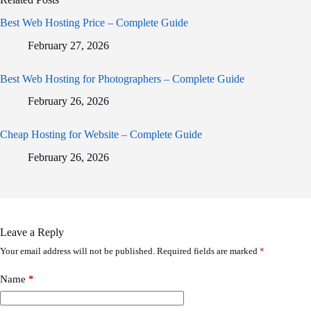
Best Web Hosting Price – Complete Guide
February 27, 2026
Best Web Hosting for Photographers – Complete Guide
February 26, 2026
Cheap Hosting for Website – Complete Guide
February 26, 2026
Leave a Reply
Your email address will not be published.
Required fields are marked
*
Name
*