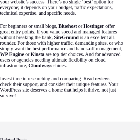
your website’s success. There’s no single ‘best’ option for
everyone; it depends on your budget, traffic expectations,
technical expertise, and specific needs.
For beginners or small blogs,
Bluehost
or
Hostinger
offer
great entry points. If you value speed and managed features
without breaking the bank,
SiteGround
is an excellent all-
rounder. For those with higher traffic, demanding sites, or who
simply want the best performance and hands-off management,
WP Engine
or
Kinsta
are top-tier choices. And for advanced
users or agencies needing ultimate flexibility on cloud
infrastructure,
Cloudways
shines.
Invest time in researching and comparing. Read reviews,
check their support, and consider their unique features. Your
WordPress site deserves a home that helps it thrive, not just
survive!
Related Posts