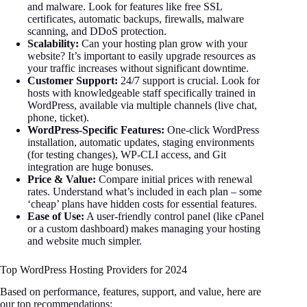
and malware. Look for features like free SSL
certificates, automatic backups, firewalls, malware
scanning, and DDoS protection.
Scalability:
Can your hosting plan grow with your
website? It’s important to easily upgrade resources as
your traffic increases without significant downtime.
Customer Support:
24/7 support is crucial. Look for
hosts with knowledgeable staff specifically trained in
WordPress, available via multiple channels (live chat,
phone, ticket).
WordPress-Specific Features:
One-click WordPress
installation, automatic updates, staging environments
(for testing changes), WP-CLI access, and Git
integration are huge bonuses.
Price & Value:
Compare initial prices with renewal
rates. Understand what’s included in each plan – some
‘cheap’ plans have hidden costs for essential features.
Ease of Use:
A user-friendly control panel (like cPanel
or a custom dashboard) makes managing your hosting
and website much simpler.
Top WordPress Hosting Providers for 2024
Based on performance, features, support, and value, here are
our top recommendations: