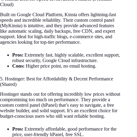
Cloud)
Built on Google Cloud Platform, Kinsta offers lightning-fast
speeds and incredible reliability. Their custom control panel
(MyKinsta) is intuitive, and they provide advanced features
like automatic scaling, daily backups, free CDN, and expert
support. Ideal for high-traffic blogs, e-commerce sites, and
agencies looking for top-tier performance.
Pros:
Extremely fast, highly scalable, excellent support,
robust security, Google Cloud infrastructure.
Cons:
Higher price point, no email hosting.
5. Hostinger: Best for Affordability & Decent Performance
(Shared)
Hostinger stands out for offering incredibly low prices without
compromising too much on performance. They provide a
custom control panel (hPanel) that’s easy to navigate, a free
website builder, and solid support. It’s an excellent choice for
budget-conscious users who still want reliable hosting.
Pros:
Extremely affordable, good performance for the
price, user-friendly hPanel, free SSL.