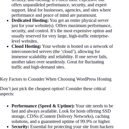
offers unparalleled performance, security, and expert
support. Ideal for businesses, agencies, and sites where
performance and peace of mind are paramount.
Dedicated Hosting:
You get an entire physical server
just for your website(s). Offers maximum performance,
security, and control. It’s the most expensive option and
usually reserved for very large, high-traffic enterprise-
level websites.
Cloud Hosting:
Your website is hosted on a network of
interconnected servers (the ‘cloud’), allowing for
immense scalability and reliability. If one server fails,
another takes over seamlessly. Great for fluctuating
traffic and high-demand sites.
Key Factors to Consider When Choosing WordPress Hosting
Don’t just pick the cheapest option! Consider these critical
aspects:
Performance (Speed & Uptime):
Your site needs to be
fast and always available. Look for hosts offering SSD
storage, CDNs (Content Delivery Networks), caching
solutions, and a guaranteed uptime of 99.9% or higher.
Security:
Essential for protecting your site from hackers