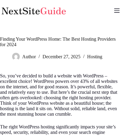
Skip
to
content
Finding Your WordPress Home: The Best Hosting Providers
for 2024
Author
December 27, 2025
Hosting
So, you’ve decided to build a website with WordPress –
excellent choice! WordPress powers over 43% of all websites
on the internet, and for good reason. It’s powerful, flexible,
and relatively easy to use. But here’s the crucial next step that
often gets overlooked: choosing the right hosting provider.
Think of your WordPress website as a beautiful house; the
hosting is the land it sits on. Without solid, reliable land, even
the most stunning house can crumble.
The right WordPress hosting significantly impacts your site’s
speed, security, reliability, and even your search engine