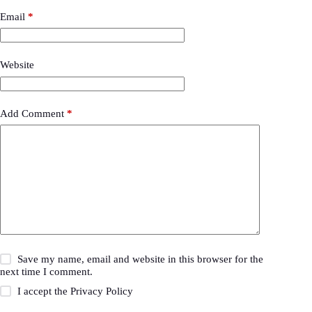
Email
*
Website
Add Comment
*
Save my name, email and website in this browser for the
next time I comment.
I accept the
Privacy Policy