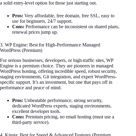
a solid entry-level option for those just starting out.
Pros:
Very affordable, free domain, free SSL, easy to
use for beginners, 24/7 support.
Cons:
Performance can be inconsistent on shared plans,
renewal prices jump up.
3. WP Engine: Best for High-Performance Managed
WordPress (Premium)
For serious businesses, developers, or high-traffic sites, WP
Engine is a premium choice. They are pioneers in managed
WordPress hosting, offering incredible speed, robust security,
staging environments, Git integration, and expert WordPress-
specific support. It’s an investment, but one that pays off in
performance and peace of mind.
Pros:
Unbeatable performance, strong security,
dedicated WordPress experts, staging environments,
excellent developer tools.
Cons:
Premium pricing, no email hosting (must use a
third-party service).
4. Kinsta: Best for Speed & Advanced Features (Premium