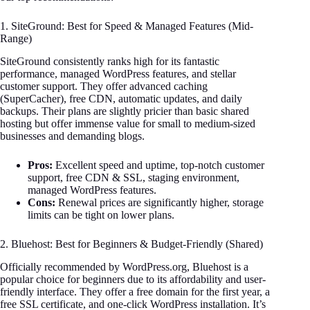
1. SiteGround: Best for Speed & Managed Features (Mid-
Range)
SiteGround consistently ranks high for its fantastic
performance, managed WordPress features, and stellar
customer support. They offer advanced caching
(SuperCacher), free CDN, automatic updates, and daily
backups. Their plans are slightly pricier than basic shared
hosting but offer immense value for small to medium-sized
businesses and demanding blogs.
Pros:
Excellent speed and uptime, top-notch customer
support, free CDN & SSL, staging environment,
managed WordPress features.
Cons:
Renewal prices are significantly higher, storage
limits can be tight on lower plans.
2. Bluehost: Best for Beginners & Budget-Friendly (Shared)
Officially recommended by WordPress.org, Bluehost is a
popular choice for beginners due to its affordability and user-
friendly interface. They offer a free domain for the first year, a
free SSL certificate, and one-click WordPress installation. It’s