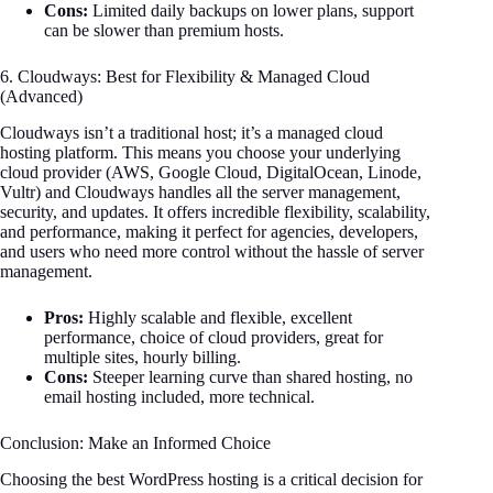
Cons:
Limited daily backups on lower plans, support
can be slower than premium hosts.
6. Cloudways: Best for Flexibility & Managed Cloud
(Advanced)
Cloudways isn’t a traditional host; it’s a managed cloud
hosting platform. This means you choose your underlying
cloud provider (AWS, Google Cloud, DigitalOcean, Linode,
Vultr) and Cloudways handles all the server management,
security, and updates. It offers incredible flexibility, scalability,
and performance, making it perfect for agencies, developers,
and users who need more control without the hassle of server
management.
Pros:
Highly scalable and flexible, excellent
performance, choice of cloud providers, great for
multiple sites, hourly billing.
Cons:
Steeper learning curve than shared hosting, no
email hosting included, more technical.
Conclusion: Make an Informed Choice
Choosing the best WordPress hosting is a critical decision for