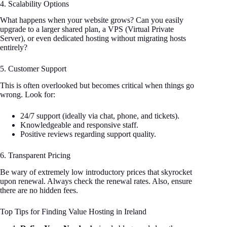
4. Scalability Options
What happens when your website grows? Can you easily
upgrade to a larger shared plan, a VPS (Virtual Private
Server), or even dedicated hosting without migrating hosts
entirely?
5. Customer Support
This is often overlooked but becomes critical when things go
wrong. Look for:
24/7 support (ideally via chat, phone, and tickets).
Knowledgeable and responsive staff.
Positive reviews regarding support quality.
6. Transparent Pricing
Be wary of extremely low introductory prices that skyrocket
upon renewal. Always check the renewal rates. Also, ensure
there are no hidden fees.
Top Tips for Finding Value Hosting in Ireland