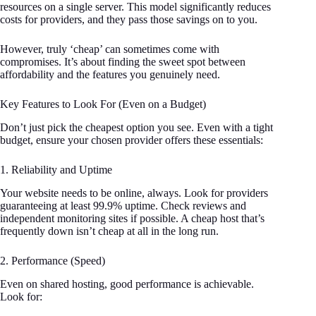
resources on a single server. This model significantly reduces
costs for providers, and they pass those savings on to you.
However, truly ‘cheap’ can sometimes come with
compromises. It’s about finding the sweet spot between
affordability and the features you genuinely need.
Key Features to Look For (Even on a Budget)
Don’t just pick the cheapest option you see. Even with a tight
budget, ensure your chosen provider offers these essentials:
1. Reliability and Uptime
Your website needs to be online, always. Look for providers
guaranteeing at least 99.9% uptime. Check reviews and
independent monitoring sites if possible. A cheap host that’s
frequently down isn’t cheap at all in the long run.
2. Performance (Speed)
Even on shared hosting, good performance is achievable.
Look for: