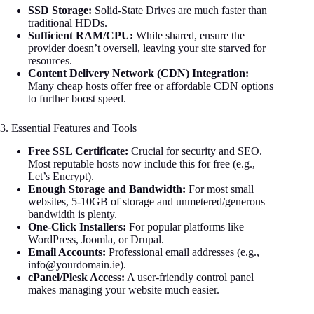
SSD Storage:
Solid-State Drives are much faster than
traditional HDDs.
Sufficient RAM/CPU:
While shared, ensure the
provider doesn’t oversell, leaving your site starved for
resources.
Content Delivery Network (CDN) Integration:
Many cheap hosts offer free or affordable CDN options
to further boost speed.
3. Essential Features and Tools
Free SSL Certificate:
Crucial for security and SEO.
Most reputable hosts now include this for free (e.g.,
Let’s Encrypt).
Enough Storage and Bandwidth:
For most small
websites, 5-10GB of storage and unmetered/generous
bandwidth is plenty.
One-Click Installers:
For popular platforms like
WordPress, Joomla, or Drupal.
Email Accounts:
Professional email addresses (e.g.,
info@yourdomain.ie
).
cPanel/Plesk Access:
A user-friendly control panel
makes managing your website much easier.