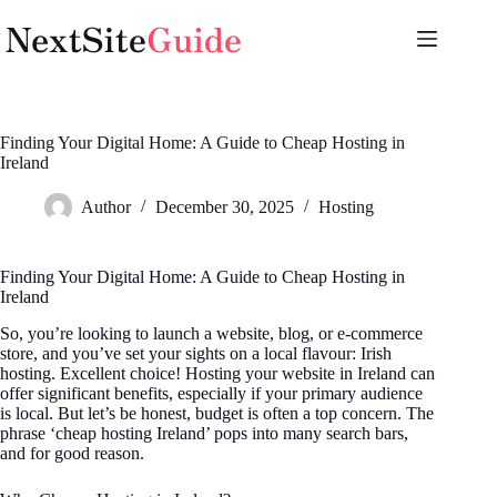
Skip
to
content
Finding Your Digital Home: A Guide to Cheap Hosting in
Ireland
Author
December 30, 2025
Hosting
Finding Your Digital Home: A Guide to Cheap Hosting in
Ireland
So, you’re looking to launch a website, blog, or e-commerce
store, and you’ve set your sights on a local flavour: Irish
hosting. Excellent choice! Hosting your website in Ireland can
offer significant benefits, especially if your primary audience
is local. But let’s be honest, budget is often a top concern. The
phrase ‘cheap hosting Ireland’ pops into many search bars,
and for good reason.