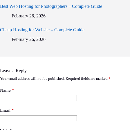
Best Web Hosting for Photographers – Complete Guide
February 26, 2026
Cheap Hosting for Website – Complete Guide
February 26, 2026
Leave a Reply
Your email address will not be published.
Required fields are marked
*
Name
*
Email
*