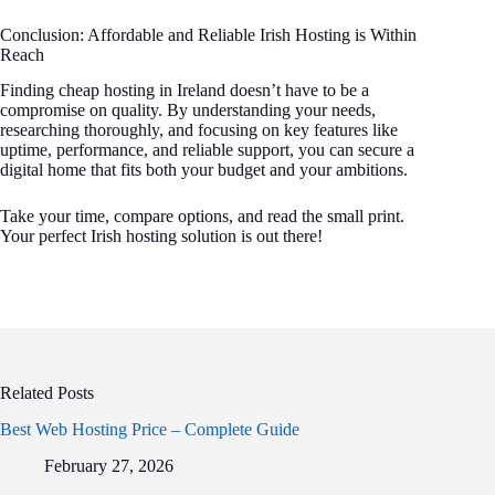
Conclusion: Affordable and Reliable Irish Hosting is Within
Reach
Finding cheap hosting in Ireland doesn’t have to be a
compromise on quality. By understanding your needs,
researching thoroughly, and focusing on key features like
uptime, performance, and reliable support, you can secure a
digital home that fits both your budget and your ambitions.
Take your time, compare options, and read the small print.
Your perfect Irish hosting solution is out there!
Related Posts
Best Web Hosting Price – Complete Guide
February 27, 2026