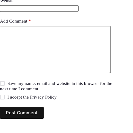
Website
Add Comment
*
Save my name, email and website in this browser for the
next time I comment.
I accept the
Privacy Policy
Post Comment