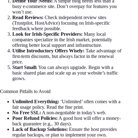
Define Your Needs:
A simple blog needs less than a
busy e-commerce site. Don’t overpay for features you
won’t use.
Read Reviews:
Check independent review sites
(Trustpilot, HostAdvice) focusing on Irish-specific
feedback where possible.
Look for Irish-Specific Providers:
Many local
companies specialize in the Irish market, potentially
offering better local support and infrastructure.
Utilise Introductory Offers Wisely:
Take advantage of
first-term discounts, but always factor in the renewal
price.
Start Small:
You can always upgrade. Begin with a
basic shared plan and scale up as your website’s traffic
grows.
Common Pitfalls to Avoid
Unlimited Everything:
‘Unlimited’ often comes with a
fair usage policy. Read the fine print.
No Free SSL:
A non-negotiable in today’s web.
Poor Refund Policies:
A good host will offer a money-
back guarantee (e.g., 30 days).
Lack of Backup Solutions:
Ensure the host provides
regular backups, or plan to implement your own.