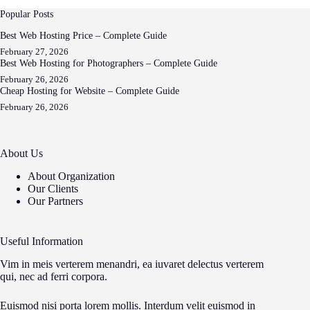
Popular Posts
Best Web Hosting Price – Complete Guide
February 27, 2026
Best Web Hosting for Photographers – Complete Guide
February 26, 2026
Cheap Hosting for Website – Complete Guide
February 26, 2026
About Us
About Organization
Our Clients
Our Partners
Useful Information
Vim in meis verterem menandri, ea iuvaret delectus verterem
qui, nec ad ferri corpora.
Euismod nisi porta lorem mollis. Interdum velit euismod in