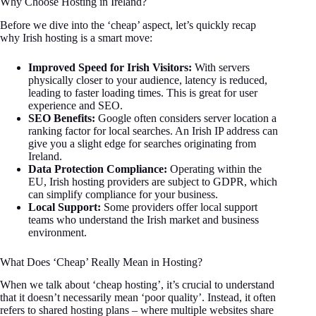
Why Choose Hosting in Ireland?
Before we dive into the ‘cheap’ aspect, let’s quickly recap
why Irish hosting is a smart move:
Improved Speed for Irish Visitors:
With servers
physically closer to your audience, latency is reduced,
leading to faster loading times. This is great for user
experience and SEO.
SEO Benefits:
Google often considers server location a
ranking factor for local searches. An Irish IP address can
give you a slight edge for searches originating from
Ireland.
Data Protection Compliance:
Operating within the
EU, Irish hosting providers are subject to GDPR, which
can simplify compliance for your business.
Local Support:
Some providers offer local support
teams who understand the Irish market and business
environment.
What Does ‘Cheap’ Really Mean in Hosting?
When we talk about ‘cheap hosting’, it’s crucial to understand
that it doesn’t necessarily mean ‘poor quality’. Instead, it often
refers to shared hosting plans – where multiple websites share