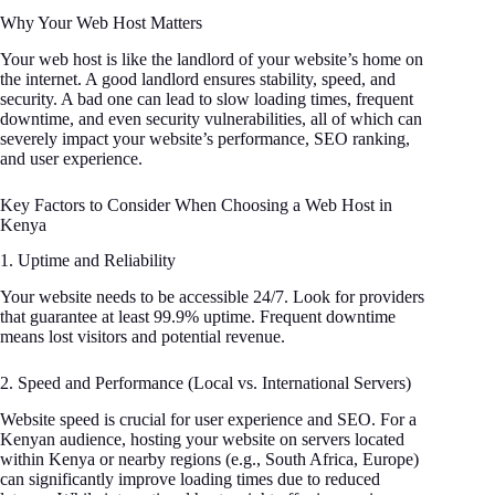
Why Your Web Host Matters
Your web host is like the landlord of your website’s home on
the internet. A good landlord ensures stability, speed, and
security. A bad one can lead to slow loading times, frequent
downtime, and even security vulnerabilities, all of which can
severely impact your website’s performance, SEO ranking,
and user experience.
Key Factors to Consider When Choosing a Web Host in
Kenya
1. Uptime and Reliability
Your website needs to be accessible 24/7. Look for providers
that guarantee at least 99.9% uptime. Frequent downtime
means lost visitors and potential revenue.
2. Speed and Performance (Local vs. International Servers)
Website speed is crucial for user experience and SEO. For a
Kenyan audience, hosting your website on servers located
within Kenya or nearby regions (e.g., South Africa, Europe)
can significantly improve loading times due to reduced