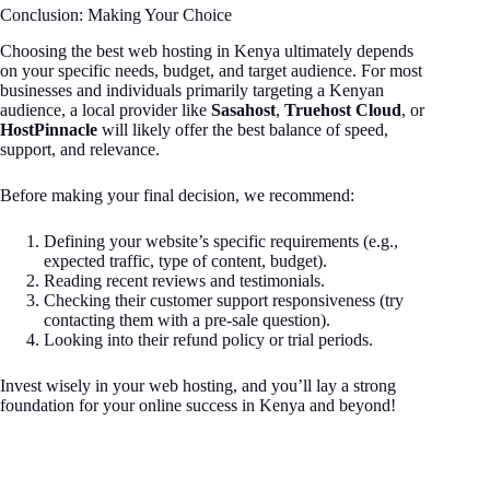
Conclusion: Making Your Choice
Choosing the best web hosting in Kenya ultimately depends
on your specific needs, budget, and target audience. For most
businesses and individuals primarily targeting a Kenyan
audience, a local provider like
Sasahost
,
Truehost Cloud
, or
HostPinnacle
will likely offer the best balance of speed,
support, and relevance.
Before making your final decision, we recommend:
Defining your website’s specific requirements (e.g.,
expected traffic, type of content, budget).
Reading recent reviews and testimonials.
Checking their customer support responsiveness (try
contacting them with a pre-sale question).
Looking into their refund policy or trial periods.
Invest wisely in your web hosting, and you’ll lay a strong
foundation for your online success in Kenya and beyond!