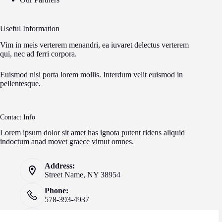
Useful Information
Vim in meis verterem menandri, ea iuvaret delectus verterem
qui, nec ad ferri corpora.
Euismod nisi porta lorem mollis. Interdum velit euismod in
pellentesque.
Contact Info
Lorem ipsum dolor sit amet has ignota putent ridens aliquid
indoctum anad movet graece vimut omnes.
Address:
Street Name, NY 38954
Phone:
578-393-4937
Mobile: