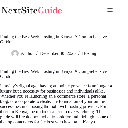
Skip
to
content
Finding the Best Web Hosting in Kenya: A Comprehensive
Guide
Author
December 30, 2025
Hosting
Finding the Best Web Hosting in Kenya: A Comprehensive
Guide
In today’s digital age, having an online presence is no longer a
luxury but a necessity for businesses and individuals alike.
Whether you’re launching an e-commerce store, a personal
blog, or a corporate website, the foundation of your online
success lies in choosing the right web hosting provider. For
those in Kenya, the options can seem overwhelming. This
guide will break down what to look for and highlight some of
the top contenders for the best web hosting in Kenya.