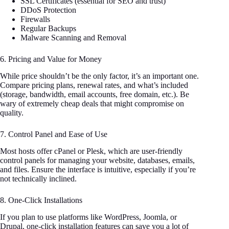
SSL Certificates (essential for SEO and trust)
DDoS Protection
Firewalls
Regular Backups
Malware Scanning and Removal
6. Pricing and Value for Money
While price shouldn’t be the only factor, it’s an important one.
Compare pricing plans, renewal rates, and what’s included
(storage, bandwidth, email accounts, free domain, etc.). Be
wary of extremely cheap deals that might compromise on
quality.
7. Control Panel and Ease of Use
Most hosts offer cPanel or Plesk, which are user-friendly
control panels for managing your website, databases, emails,
and files. Ensure the interface is intuitive, especially if you’re
not technically inclined.
8. One-Click Installations
If you plan to use platforms like WordPress, Joomla, or
Drupal, one-click installation features can save you a lot of