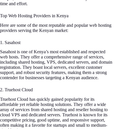
time and effort.
Top Web Hosting Providers in Kenya
Here are some of the most reputable and popular web hosting
providers serving the Kenyan market:
1. Sasahost
Sasahost is one of Kenya’s most established and respected
web hosts. They offer a comprehensive range of services,
including shared hosting, VPS, dedicated servers, and domain
registration. They boast local servers, excellent customer
support, and robust security features, making them a strong
contender for businesses targeting a Kenyan audience.
2. Truehost Cloud
Truehost Cloud has quickly gained popularity for its
affordable yet reliable hosting solutions. They offer a wide
array of services from shared hosting and reseller hosting to
cloud VPS and dedicated servers. Truehost is known for its
competitive pricing, good uptime, and responsive support,
often making it a favorite for startups and small to medium-