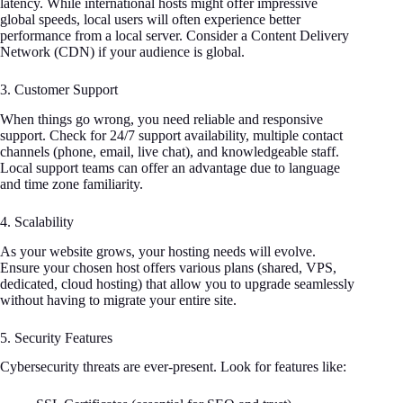
latency. While international hosts might offer impressive
global speeds, local users will often experience better
performance from a local server. Consider a Content Delivery
Network (CDN) if your audience is global.
3. Customer Support
When things go wrong, you need reliable and responsive
support. Check for 24/7 support availability, multiple contact
channels (phone, email, live chat), and knowledgeable staff.
Local support teams can offer an advantage due to language
and time zone familiarity.
4. Scalability
As your website grows, your hosting needs will evolve.
Ensure your chosen host offers various plans (shared, VPS,
dedicated, cloud hosting) that allow you to upgrade seamlessly
without having to migrate your entire site.
5. Security Features
Cybersecurity threats are ever-present. Look for features like: