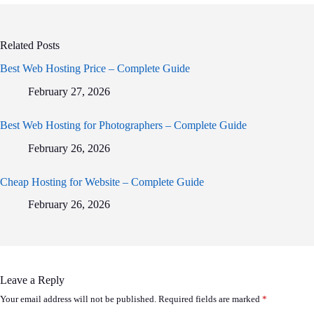
Related Posts
Best Web Hosting Price – Complete Guide
February 27, 2026
Best Web Hosting for Photographers – Complete Guide
February 26, 2026
Cheap Hosting for Website – Complete Guide
February 26, 2026
Leave a Reply
Your email address will not be published.
Required fields are marked
*