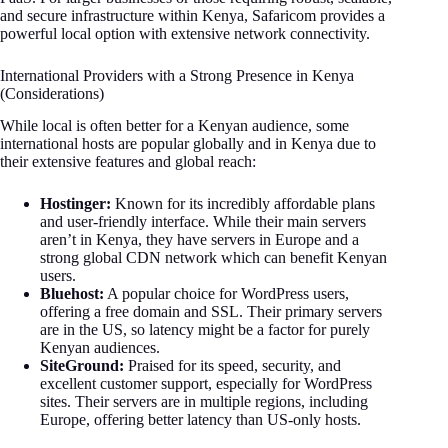
and secure infrastructure within Kenya, Safaricom provides a
powerful local option with extensive network connectivity.
International Providers with a Strong Presence in Kenya
(Considerations)
While local is often better for a Kenyan audience, some
international hosts are popular globally and in Kenya due to
their extensive features and global reach:
Hostinger:
Known for its incredibly affordable plans
and user-friendly interface. While their main servers
aren’t in Kenya, they have servers in Europe and a
strong global CDN network which can benefit Kenyan
users.
Bluehost:
A popular choice for WordPress users,
offering a free domain and SSL. Their primary servers
are in the US, so latency might be a factor for purely
Kenyan audiences.
SiteGround:
Praised for its speed, security, and
excellent customer support, especially for WordPress
sites. Their servers are in multiple regions, including
Europe, offering better latency than US-only hosts.