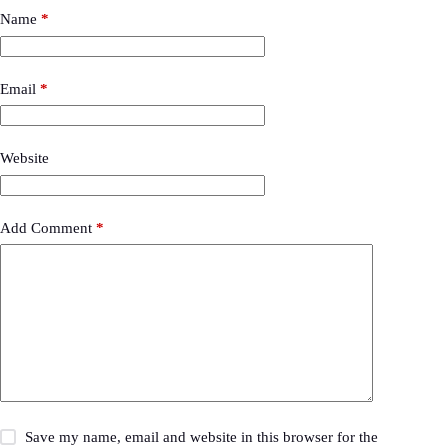
Name
*
Email
*
Website
Add Comment
*
Save my name, email and website in this browser for the