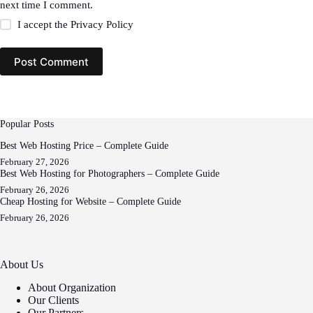
next time I comment.
I accept the
Privacy Policy
Post Comment
Popular Posts
Best Web Hosting Price – Complete Guide
February 27, 2026
Best Web Hosting for Photographers – Complete Guide
February 26, 2026
Cheap Hosting for Website – Complete Guide
February 26, 2026
About Us
About Organization
Our Clients
Our Partners