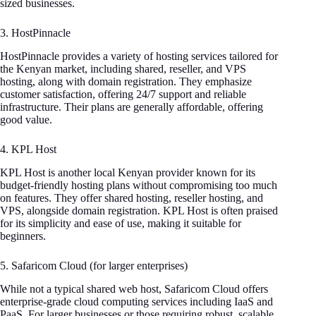
sized businesses.
3. HostPinnacle
HostPinnacle provides a variety of hosting services tailored for
the Kenyan market, including shared, reseller, and VPS
hosting, along with domain registration. They emphasize
customer satisfaction, offering 24/7 support and reliable
infrastructure. Their plans are generally affordable, offering
good value.
4. KPL Host
KPL Host is another local Kenyan provider known for its
budget-friendly hosting plans without compromising too much
on features. They offer shared hosting, reseller hosting, and
VPS, alongside domain registration. KPL Host is often praised
for its simplicity and ease of use, making it suitable for
beginners.
5. Safaricom Cloud (for larger enterprises)
While not a typical shared web host, Safaricom Cloud offers
enterprise-grade cloud computing services including IaaS and
PaaS. For larger businesses or those requiring robust, scalable,