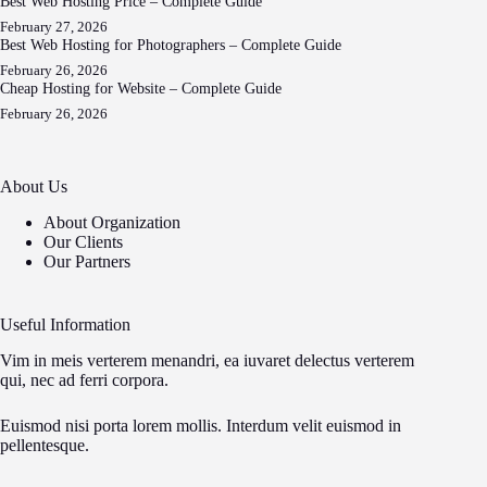
Best Web Hosting Price – Complete Guide
February 27, 2026
Best Web Hosting for Photographers – Complete Guide
February 26, 2026
Cheap Hosting for Website – Complete Guide
February 26, 2026
About Us
About Organization
Our Clients
Our Partners
Useful Information
Vim in meis verterem menandri, ea iuvaret delectus verterem
qui, nec ad ferri corpora.
Euismod nisi porta lorem mollis. Interdum velit euismod in
pellentesque.