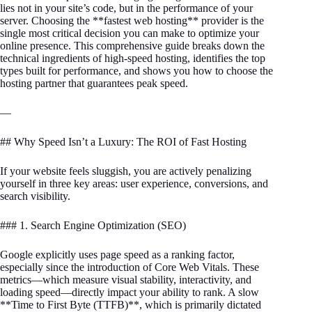
lies not in your site’s code, but in the performance of your
server. Choosing the **fastest web hosting** provider is the
single most critical decision you can make to optimize your
online presence. This comprehensive guide breaks down the
technical ingredients of high-speed hosting, identifies the top
types built for performance, and shows you how to choose the
hosting partner that guarantees peak speed.
—
## Why Speed Isn’t a Luxury: The ROI of Fast Hosting
If your website feels sluggish, you are actively penalizing
yourself in three key areas: user experience, conversions, and
search visibility.
### 1. Search Engine Optimization (SEO)
Google explicitly uses page speed as a ranking factor,
especially since the introduction of Core Web Vitals. These
metrics—which measure visual stability, interactivity, and
loading speed—directly impact your ability to rank. A slow
**Time to First Byte (TTFB)**, which is primarily dictated