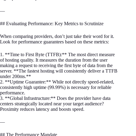
—
## Evaluating Performance: Key Metrics to Scrutinize
When comparing providers, don’t just take their word for it.
Look for performance guarantees based on these metrics:
1. **Time to First Byte (TTFB):** The most direct measure
of hosting quality. It measures the duration from the user
making a request to receiving the first byte of data from the
server. **The fastest hosting will consistently deliver a TTFB
under 200ms.**
2. **Uptime Guarantee:** While not directly speed-related,
consistently high uptime (99.99%) is necessary for reliable
performance.
3. **Global Infrastructure:** Does the provider have data
centers strategically located near your target audience?
Proximity reduces latency and boosts speed.
—
## The Performance Mandate