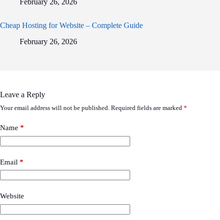
February 26, 2026
Cheap Hosting for Website – Complete Guide
February 26, 2026
Leave a Reply
Your email address will not be published.
Required fields are marked
*
Name
*
Email
*
Website