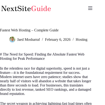
Skip
to
content
Fastest Web Hosting – Complete Guide
Jaed Mosharraf
February 6, 2026
Hosting
# The Need for Speed: Finding the Absolute Fastest Web
Hosting for Peak Performance
In the relentless race for digital superiority, speed is not just a
feature—it is the foundational requirement for success.
Modern internet users have zero patience; studies show that
nearly half of visitors will abandon a website that takes longer
than three seconds to load. For businesses, this translates
directly to lost revenue, tanked SEO rankings, and a damaged
brand reputation.
The secret weapon in achieving lightning-fast load times often