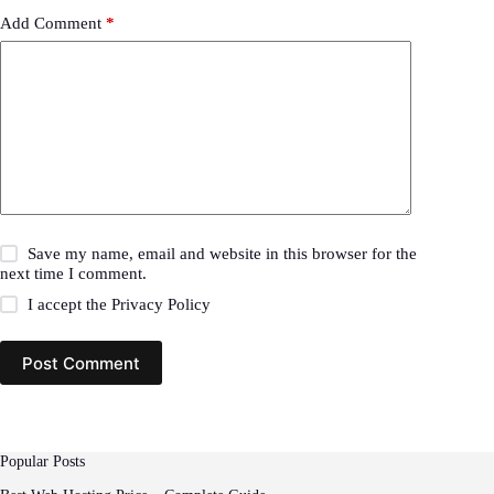
Add Comment
*
Save my name, email and website in this browser for the
next time I comment.
I accept the
Privacy Policy
Post Comment
Popular Posts