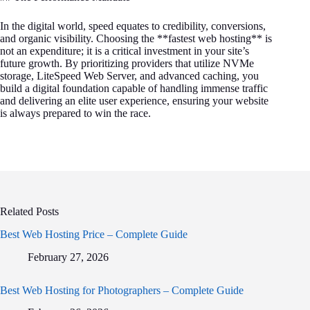
In the digital world, speed equates to credibility, conversions,
and organic visibility. Choosing the **fastest web hosting** is
not an expenditure; it is a critical investment in your site’s
future growth. By prioritizing providers that utilize NVMe
storage, LiteSpeed Web Server, and advanced caching, you
build a digital foundation capable of handling immense traffic
and delivering an elite user experience, ensuring your website
is always prepared to win the race.
Related Posts
Best Web Hosting Price – Complete Guide
February 27, 2026
Best Web Hosting for Photographers – Complete Guide