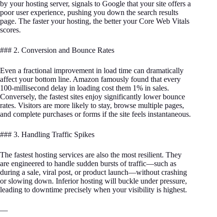
by your hosting server, signals to Google that your site offers a
poor user experience, pushing you down the search results
page. The faster your hosting, the better your Core Web Vitals
scores.
### 2. Conversion and Bounce Rates
Even a fractional improvement in load time can dramatically
affect your bottom line. Amazon famously found that every
100-millisecond delay in loading cost them 1% in sales.
Conversely, the fastest sites enjoy significantly lower bounce
rates. Visitors are more likely to stay, browse multiple pages,
and complete purchases or forms if the site feels instantaneous.
### 3. Handling Traffic Spikes
The fastest hosting services are also the most resilient. They
are engineered to handle sudden bursts of traffic—such as
during a sale, viral post, or product launch—without crashing
or slowing down. Inferior hosting will buckle under pressure,
leading to downtime precisely when your visibility is highest.
—