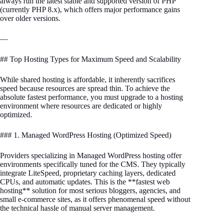
always run the latest stable and supported version of PHP
(currently PHP 8.x), which offers major performance gains
over older versions.
—
## Top Hosting Types for Maximum Speed and Scalability
While shared hosting is affordable, it inherently sacrifices
speed because resources are spread thin. To achieve the
absolute fastest performance, you must upgrade to a hosting
environment where resources are dedicated or highly
optimized.
### 1. Managed WordPress Hosting (Optimized Speed)
Providers specializing in Managed WordPress hosting offer
environments specifically tuned for the CMS. They typically
integrate LiteSpeed, proprietary caching layers, dedicated
CPUs, and automatic updates. This is the **fastest web
hosting** solution for most serious bloggers, agencies, and
small e-commerce sites, as it offers phenomenal speed without
the technical hassle of manual server management.