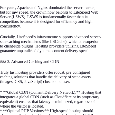
For years, Apache and Nginx dominated the server market,
but for raw speed, the crown now belongs to LiteSpeed Web
Server (LSWS). LSWS is fundamentally faster than its
competitors because it is designed for efficiency and high
concurrency.
Crucially, LiteSpeed’s infrastructure supports advanced server-
side caching mechanisms (like LSCache), which are superior
to client-side plugins. Hosting providers utilizing LiteSpeed
guarantee unparalleled dynamic content delivery speed.
### 3. Advanced Caching and CDN
Truly fast hosting providers offer robust, pre-configured
caching solutions that handle the delivery of static assets
(images, CSS, JavaScript) close to the user.
* **Global CDN (Content Delivery Network):** Hosting that
integrates a global CDN (such as Cloudflare or its proprietary
equivalent) ensures that latency is minimized, regardless of
where the visitor is located.
* **Optimal PHP Versions:** High-speed hosting should