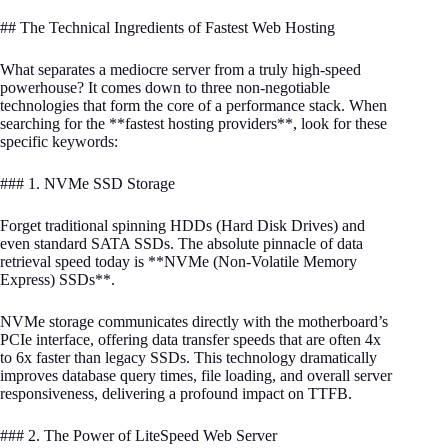
## The Technical Ingredients of Fastest Web Hosting
What separates a mediocre server from a truly high-speed
powerhouse? It comes down to three non-negotiable
technologies that form the core of a performance stack. When
searching for the **fastest hosting providers**, look for these
specific keywords:
### 1. NVMe SSD Storage
Forget traditional spinning HDDs (Hard Disk Drives) and
even standard SATA SSDs. The absolute pinnacle of data
retrieval speed today is **NVMe (Non-Volatile Memory
Express) SSDs**.
NVMe storage communicates directly with the motherboard’s
PCIe interface, offering data transfer speeds that are often 4x
to 6x faster than legacy SSDs. This technology dramatically
improves database query times, file loading, and overall server
responsiveness, delivering a profound impact on TTFB.
### 2. The Power of LiteSpeed Web Server