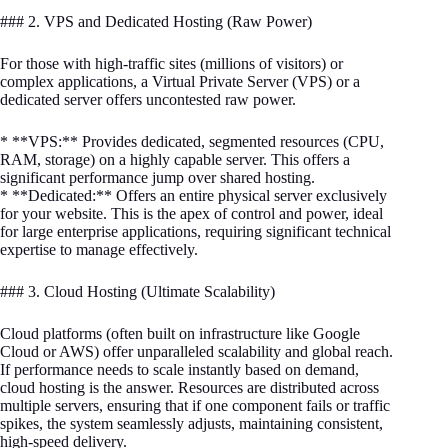
### 2. VPS and Dedicated Hosting (Raw Power)
For those with high-traffic sites (millions of visitors) or
complex applications, a Virtual Private Server (VPS) or a
dedicated server offers uncontested raw power.
* **VPS:** Provides dedicated, segmented resources (CPU,
RAM, storage) on a highly capable server. This offers a
significant performance jump over shared hosting.
* **Dedicated:** Offers an entire physical server exclusively
for your website. This is the apex of control and power, ideal
for large enterprise applications, requiring significant technical
expertise to manage effectively.
### 3. Cloud Hosting (Ultimate Scalability)
Cloud platforms (often built on infrastructure like Google
Cloud or AWS) offer unparalleled scalability and global reach.
If performance needs to scale instantly based on demand,
cloud hosting is the answer. Resources are distributed across
multiple servers, ensuring that if one component fails or traffic
spikes, the system seamlessly adjusts, maintaining consistent,
high-speed delivery.