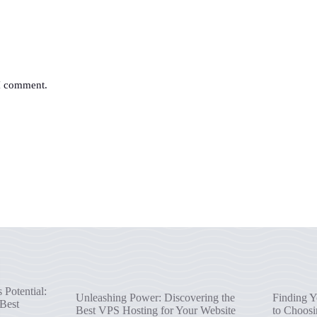
 I comment.
Potential:
Unleashing Power: Discovering the
Finding Y
 Best
Best VPS Hosting for Your Website
to Choosi