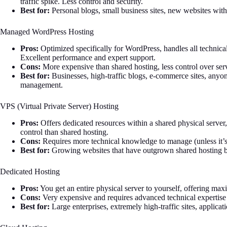
traffic spike. Less control and security.
Best for:
Personal blogs, small business sites, new websites with 
Managed WordPress Hosting
Pros:
Optimized specifically for WordPress, handles all technical
Excellent performance and expert support.
Cons:
More expensive than shared hosting, less control over serv
Best for:
Businesses, high-traffic blogs, e-commerce sites, anyo
management.
VPS (Virtual Private Server) Hosting
Pros:
Offers dedicated resources within a shared physical server,
control than shared hosting.
Cons:
Requires more technical knowledge to manage (unless it
Best for:
Growing websites that have outgrown shared hosting but
Dedicated Hosting
Pros:
You get an entire physical server to yourself, offering ma
Cons:
Very expensive and requires advanced technical expertise
Best for:
Large enterprises, extremely high-traffic sites, applica