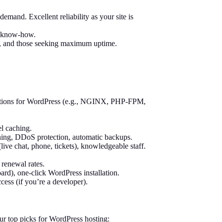
emand. Excellent reliability as your site is
l know-how.
al, and those seeking maximum uptime.
zations for WordPress (e.g., NGINX, PHP-FPM,
l caching.
nning, DDoS protection, automatic backups.
live chat, phone, tickets), knowledgeable staff.
 renewal rates.
rd), one-click WordPress installation.
ess (if you’re a developer).
ur top picks for WordPress hosting: