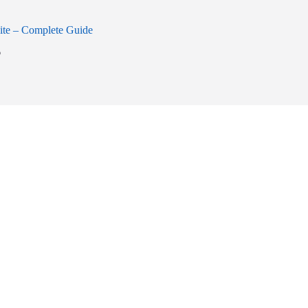
ite – Complete Guide
6