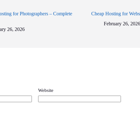
sting for Photographers – Complete
Cheap Hosting for Webs
February 26, 202
ary 26, 2026
Website