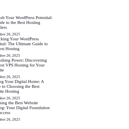
sh Your WordPress Potential:
de to the Best Hosting
ders
ber 26, 2025
cking Your WordPress
tial: The Ultimate Guide to
est Hosting
ber 26, 2025
shing Power: Discovering
est VPS Hosting for Your
ite
ber 26, 2025
ng Your Digital Home: A
 to Choosing the Best
te Hosting
ber 26, 2025
ing the Best Website
ng: Your Digital Foundation
uccess
ber 26, 2025