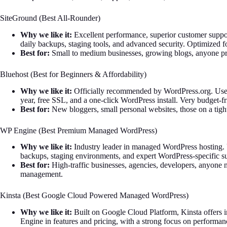
SiteGround (Best All-Rounder)
Why we like it:
Excellent performance, superior customer support
daily backups, staging tools, and advanced security. Optimized 
Best for:
Small to medium businesses, growing blogs, anyone pri
Bluehost (Best for Beginners & Affordability)
Why we like it:
Officially recommended by WordPress.org. User-fr
year, free SSL, and a one-click WordPress install. Very budget-fr
Best for:
New bloggers, small personal websites, those on a tigh
WP Engine (Best Premium Managed WordPress)
Why we like it:
Industry leader in managed WordPress hosting. 
backups, staging environments, and expert WordPress-specific s
Best for:
High-traffic businesses, agencies, developers, anyone 
management.
Kinsta (Best Google Cloud Powered Managed WordPress)
Why we like it:
Built on Google Cloud Platform, Kinsta offers in
Engine in features and pricing, with a strong focus on performa