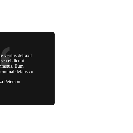
e veritus detraxit
, sea ei dicunt
hrastus. Eum
 animal debitis cu
sa Peterson