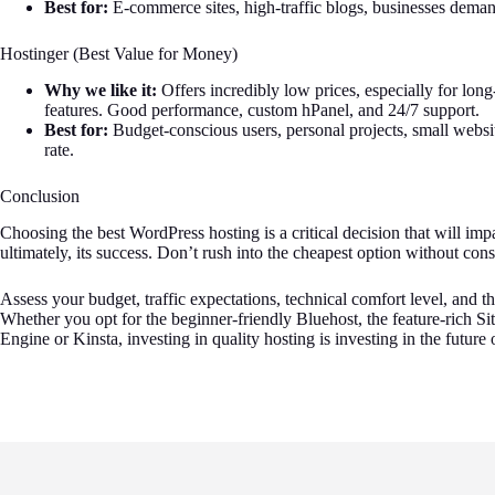
Best for:
E-commerce sites, high-traffic blogs, businesses demand
Hostinger (Best Value for Money)
Why we like it:
Offers incredibly low prices, especially for lon
features. Good performance, custom hPanel, and 24/7 support.
Best for:
Budget-conscious users, personal projects, small websi
rate.
Conclusion
Choosing the best WordPress hosting is a critical decision that will imp
ultimately, its success. Don’t rush into the cheapest option without con
Assess your budget, traffic expectations, technical comfort level, and t
Whether you opt for the beginner-friendly Bluehost, the feature-rich
Engine or Kinsta, investing in quality hosting is investing in the futur