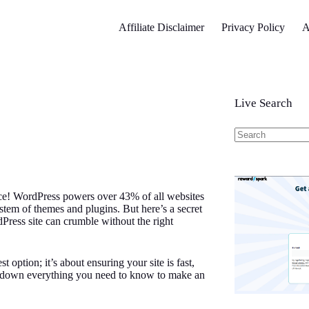
Affiliate Disclaimer
Privacy Policy
A
Live Search
No
results
ice! WordPress powers over 43% of all websites
osystem of themes and plugins. But here’s a secret
Press site can crumble without the right
 option; it’s about ensuring your site is fast,
eak down everything you need to know to make an