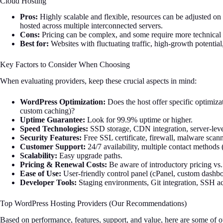
Cloud Hosting
Pros:
Highly scalable and flexible, resources can be adjusted on d
hosted across multiple interconnected servers.
Cons:
Pricing can be complex, and some require more technica
Best for:
Websites with fluctuating traffic, high-growth potenti
Key Factors to Consider When Choosing
When evaluating providers, keep these crucial aspects in mind:
WordPress Optimization:
Does the host offer specific optimi
custom caching)?
Uptime Guarantee:
Look for 99.9% uptime or higher.
Speed Technologies:
SSD storage, CDN integration, server-leve
Security Features:
Free SSL certificate, firewall, malware sca
Customer Support:
24/7 availability, multiple contact methods (
Scalability:
Easy upgrade paths.
Pricing & Renewal Costs:
Be aware of introductory pricing vs.
Ease of Use:
User-friendly control panel (cPanel, custom dashboa
Developer Tools:
Staging environments, Git integration, SSH acc
Top WordPress Hosting Providers (Our Recommendations)
Based on performance, features, support, and value, here are some of o