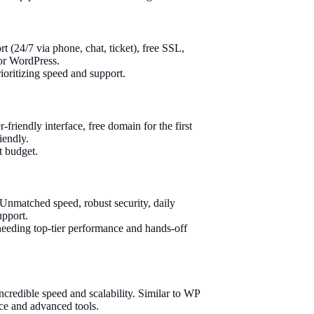
 (24/7 via phone, chat, ticket), free SSL,
for WordPress.
oritizing speed and support.
iendly interface, free domain for the first
iendly.
t budget.
Unmatched speed, robust security, daily
upport.
needing top-tier performance and hands-off
credible speed and scalability. Similar to WP
nce and advanced tools.