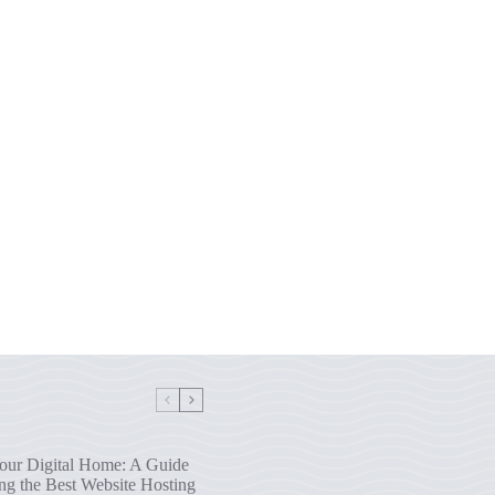
our Digital Home: A Guide
ng the Best Website Hosting