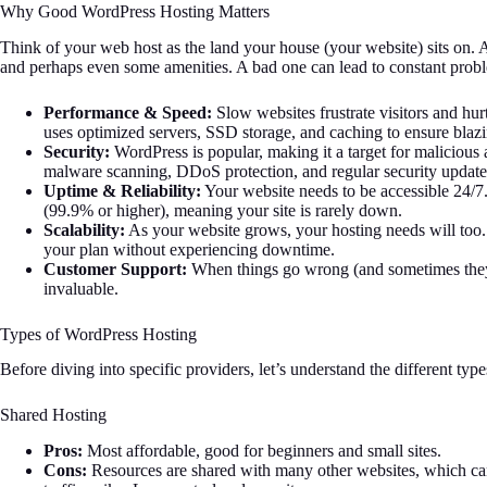
Why Good WordPress Hosting Matters
Think of your web host as the land your house (your website) sits on. A 
and perhaps even some amenities. A bad one can lead to constant proble
Performance & Speed:
Slow websites frustrate visitors and hu
uses optimized servers, SSD storage, and caching to ensure blazi
Security:
WordPress is popular, making it a target for malicious a
malware scanning, DDoS protection, and regular security update
Uptime & Reliability:
Your website needs to be accessible 24/7
(99.9% or higher), meaning your site is rarely down.
Scalability:
As your website grows, your hosting needs will too.
your plan without experiencing downtime.
Customer Support:
When things go wrong (and sometimes they
invaluable.
Types of WordPress Hosting
Before diving into specific providers, let’s understand the different type
Shared Hosting
Pros:
Most affordable, good for beginners and small sites.
Cons:
Resources are shared with many other websites, which can 