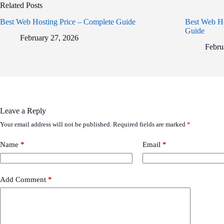
Related Posts
Best Web Hosting Price – Complete Guide
Best Web Ho
Guide
February 27, 2026
Febru
Leave a Reply
Your email address will not be published.
Required fields are marked
*
Name
*
Email
*
Add Comment
*