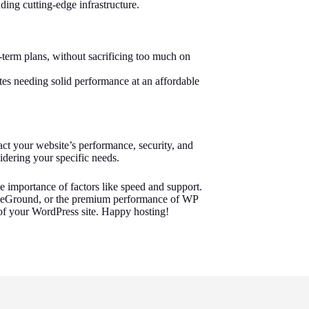
ing cutting-edge infrastructure.
g-term plans, without sacrificing too much on
tes needing solid performance at an affordable
act your website’s performance, security, and
sidering your specific needs.
he importance of factors like speed and support.
 SiteGround, or the premium performance of WP
e of your WordPress site. Happy hosting!