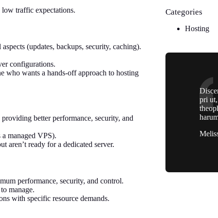
low traffic expectations.
Categories
Hosting
 aspects (updates, backups, security, caching).
er configurations.
ne who wants a hands-off approach to hosting
Discer
pri ut
theop
harum
 providing better performance, security, and
Melis
’s a managed VPS).
 aren’t ready for a dedicated server.
ximum performance, security, and control.
 to manage.
tions with specific resource demands.