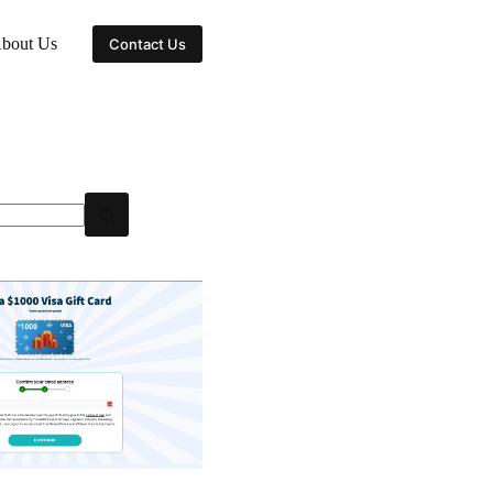
bout Us
Contact Us