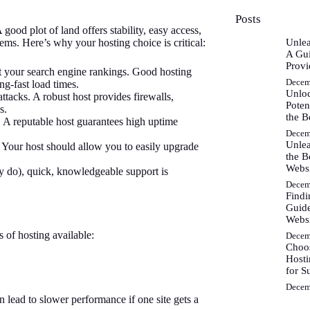
Posts
good plot of land offers stability, easy access,
ms. Here’s why your hosting choice is critical:
Unlea
A Gui
Provi
rt your search engine rankings. Good hosting
Decem
ng-fast load times.
Unlo
ttacks. A robust host provides firewalls,
Poten
s.
the B
. A reputable host guarantees high uptime
Decem
Unlea
 Your host should allow you to easily upgrade
the B
Webs
 do), quick, knowledgeable support is
Decem
Findi
Guide
Websi
s of hosting available:
Decem
Choos
Hosti
for S
Decem
lead to slower performance if one site gets a