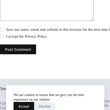
Save my name, email and website in this browser for the next time
I accept the
Privacy Policy
Post Comment
Trending now
We use cookies to ensure that we give you the best
experience on our website.
Unlocking Your WordPress 
Unleash Your WordPress Potential: A
The Ultimate Guide to the
Accept
Decline
Guide to the Best Hosting Providers
Hosting