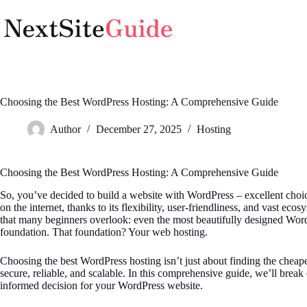
Skip
to
content
Choosing the Best WordPress Hosting: A Comprehensive Guide
Author
December 27, 2025
Hosting
Choosing the Best WordPress Hosting: A Comprehensive Guide
So, you’ve decided to build a website with WordPress – excellent cho
on the internet, thanks to its flexibility, user-friendliness, and vast ec
that many beginners overlook: even the most beautifully designed Word
foundation. That foundation? Your web hosting.
Choosing the best WordPress hosting isn’t just about finding the cheapest
secure, reliable, and scalable. In this comprehensive guide, we’ll br
informed decision for your WordPress website.