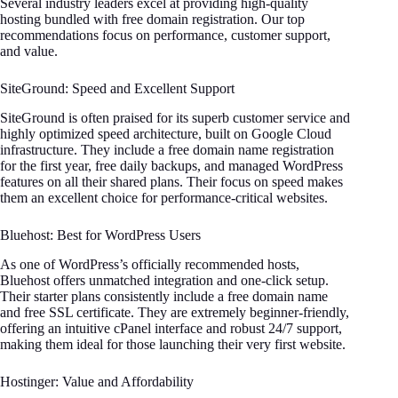
Several industry leaders excel at providing high-quality
hosting bundled with free domain registration. Our top
recommendations focus on performance, customer support,
and value.
SiteGround: Speed and Excellent Support
SiteGround is often praised for its superb customer service and
highly optimized speed architecture, built on Google Cloud
infrastructure. They include a free domain name registration
for the first year, free daily backups, and managed WordPress
features on all their shared plans. Their focus on speed makes
them an excellent choice for performance-critical websites.
Bluehost: Best for WordPress Users
As one of WordPress’s officially recommended hosts,
Bluehost offers unmatched integration and one-click setup.
Their starter plans consistently include a free domain name
and free SSL certificate. They are extremely beginner-friendly,
offering an intuitive cPanel interface and robust 24/7 support,
making them ideal for those launching their very first website.
Hostinger: Value and Affordability