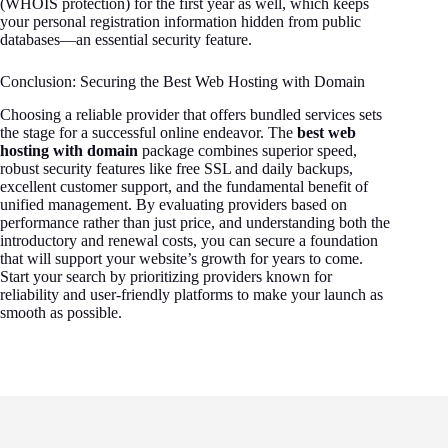
(WHOIS protection) for the first year as well, which keeps
your personal registration information hidden from public
databases—an essential security feature.
Conclusion: Securing the Best Web Hosting with Domain
Choosing a reliable provider that offers bundled services sets
the stage for a successful online endeavor. The
best web
hosting with domain
package combines superior speed,
robust security features like free SSL and daily backups,
excellent customer support, and the fundamental benefit of
unified management. By evaluating providers based on
performance rather than just price, and understanding both the
introductory and renewal costs, you can secure a foundation
that will support your website’s growth for years to come.
Start your search by prioritizing providers known for
reliability and user-friendly platforms to make your launch as
smooth as possible.