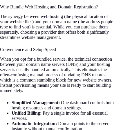
Why Bundle Web Hosting and Domain Registration?
The synergy between web hosting (the physical location of
your website files) and your domain name (the address people
type to find you) is essential. While you can purchase them
separately, choosing a provider that offers both significantly
streamlines website management.
Convenience and Setup Speed
When you opt for a bundled service, the technical connection
between your domain name servers (DNS) and your hosting
server is usually handled automatically. This eliminates the
often-confusing manual process of updating DNS records,
which is a common stumbling block for new website owners.
Instant provisioning means your site is ready to start building
immediately.
Simplified Management:
One dashboard controls both
hosting resources and domain settings.
Unified Billing:
Pay a single invoice for all essential
services.
Automatic Integration:
Domain points to the server
instantly without manual configuration.