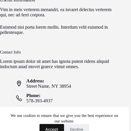
Vim in meis verterem menandri, ea iuvaret delectus verterem
qui, nec ad ferri corpora.
Euismod nisi porta lorem mollis. Interdum velit euismod in
pellentesque.
Contact Info
Lorem ipsum dolor sit amet has ignota putent ridens aliquid
indoctum anad movet graece vimut omnes.
Address:
Street Name, NY 38954
Phone:
578-393-4937
Mobile:
578-393-4937
We use cookies to ensure that we give you the best experience on
our website.
Website:
Accept
Decline
creativethemes.com