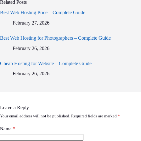
Related Posts
Best Web Hosting Price – Complete Guide
February 27, 2026
Best Web Hosting for Photographers – Complete Guide
February 26, 2026
Cheap Hosting for Website – Complete Guide
February 26, 2026
Leave a Reply
Your email address will not be published.
Required fields are marked
*
Name
*