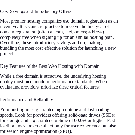
Cost Savings and Introductory Offers
Most premier hosting companies use domain registration as an
incentive. It is standard practice to receive the first year of
domain registration (often a .com, .net, or .org address)
completely free when signing up for an annual hosting plan.
Over time, these introductory savings add up, making
bundling the most cost-effective solution for launching a new
project.
Key Features of the Best Web Hosting with Domain
While a free domain is attractive, the underlying hosting
quality must meet modern performance standards. When
evaluating providers, prioritize these critical features:
Performance and Reliability
Your hosting must guarantee high uptime and fast loading
speeds. Look for providers offering solid-state drives (SSDs)
for storage and a guaranteed uptime of 99.9% or higher. Fast
loading times are crucial not only for user experience but also
for search engine optimization (SEO).