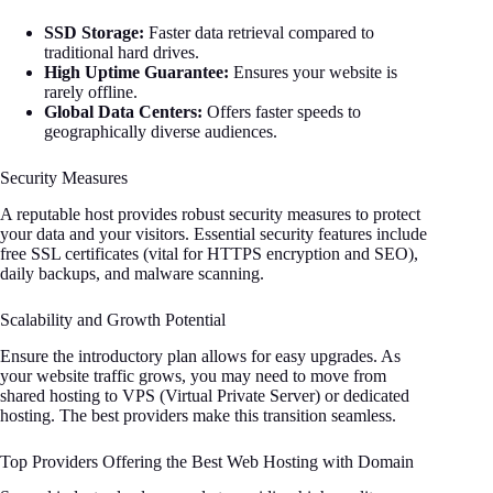
SSD Storage:
Faster data retrieval compared to
traditional hard drives.
High Uptime Guarantee:
Ensures your website is
rarely offline.
Global Data Centers:
Offers faster speeds to
geographically diverse audiences.
Security Measures
A reputable host provides robust security measures to protect
your data and your visitors. Essential security features include
free SSL certificates (vital for HTTPS encryption and SEO),
daily backups, and malware scanning.
Scalability and Growth Potential
Ensure the introductory plan allows for easy upgrades. As
your website traffic grows, you may need to move from
shared hosting to VPS (Virtual Private Server) or dedicated
hosting. The best providers make this transition seamless.
Top Providers Offering the Best Web Hosting with Domain