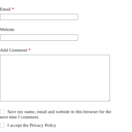
Email
*
Website
Add Comment
*
Save my name, email and website in this browser for the
next time I comment.
I accept the
Privacy Policy