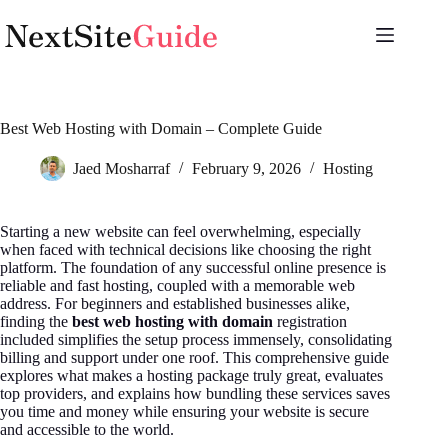
Skip
to
content
Best Web Hosting with Domain – Complete Guide
Jaed Mosharraf
February 9, 2026
Hosting
Starting a new website can feel overwhelming, especially
when faced with technical decisions like choosing the right
platform. The foundation of any successful online presence is
reliable and fast hosting, coupled with a memorable web
address. For beginners and established businesses alike,
finding the
best web hosting with domain
registration
included simplifies the setup process immensely, consolidating
billing and support under one roof. This comprehensive guide
explores what makes a hosting package truly great, evaluates
top providers, and explains how bundling these services saves
you time and money while ensuring your website is secure
and accessible to the world.