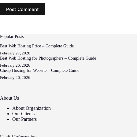
Post Comment
Popular Posts
Best Web Hosting Price – Complete Guide
February 27, 2026
Best Web Hosting for Photographers – Complete Guide
February 26, 2026
Cheap Hosting for Website – Complete Guide
February 26, 2026
About Us
About Organization
Our Clients
Our Partners
Useful Information