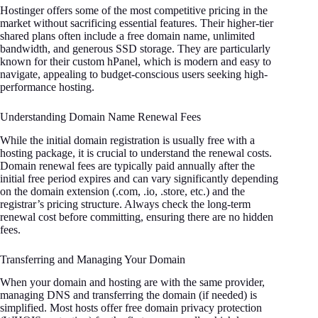
Hostinger offers some of the most competitive pricing in the
market without sacrificing essential features. Their higher-tier
shared plans often include a free domain name, unlimited
bandwidth, and generous SSD storage. They are particularly
known for their custom hPanel, which is modern and easy to
navigate, appealing to budget-conscious users seeking high-
performance hosting.
Understanding Domain Name Renewal Fees
While the initial domain registration is usually free with a
hosting package, it is crucial to understand the renewal costs.
Domain renewal fees are typically paid annually after the
initial free period expires and can vary significantly depending
on the domain extension (.com, .io, .store, etc.) and the
registrar’s pricing structure. Always check the long-term
renewal cost before committing, ensuring there are no hidden
fees.
Transferring and Managing Your Domain
When your domain and hosting are with the same provider,
managing DNS and transferring the domain (if needed) is
simplified. Most hosts offer free domain privacy protection